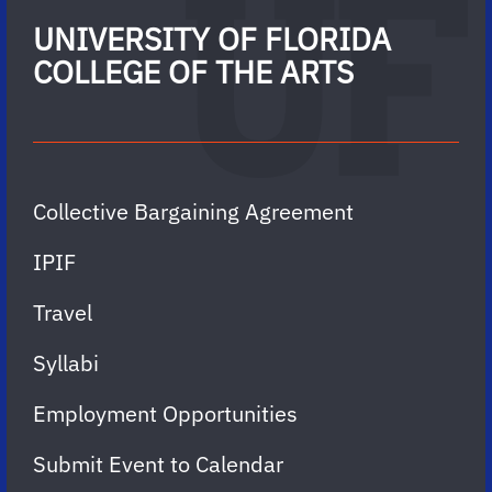
UNIVERSITY OF FLORIDA
COLLEGE OF THE ARTS
Collective Bargaining Agreement
IPIF
Travel
Syllabi
Employment Opportunities
Submit Event to Calendar