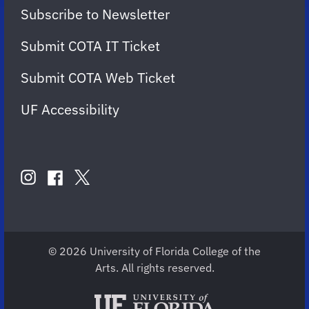
Subscribe to Newsletter
Submit COTA IT Ticket
Submit COTA Web Ticket
UF Accessibility
FOLLOW
US
instagram
twitter
facebook
account
account
account
for
for
for
COTA
COTA
COTA
© 2026 University of Florida College of the
Arts. All rights reserved.