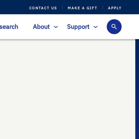
CONTACT US
MAKE A GIFT
APPLY
search
About
Support