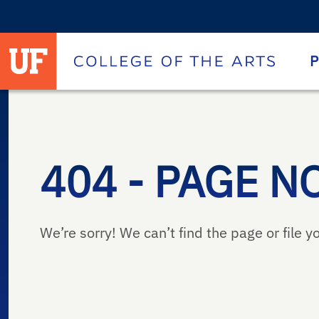
University of Florida homepage
Homepage
P
404 - PAGE N
We’re sorry! We can’t find the page or file yo