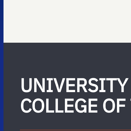
UNIVERSITY
COLLEGE OF