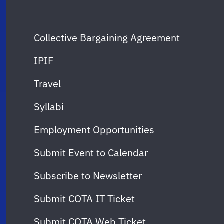
Collective Bargaining Agreement
IPIF
Travel
Syllabi
Employment Opportunities
Submit Event to Calendar
Subscribe to Newsletter
Submit COTA IT Ticket
Submit COTA Web Ticket