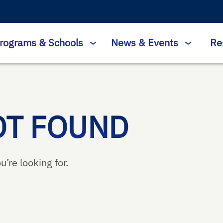
rograms & Schools
News & Events
Re
OT FOUND
u’re looking for.