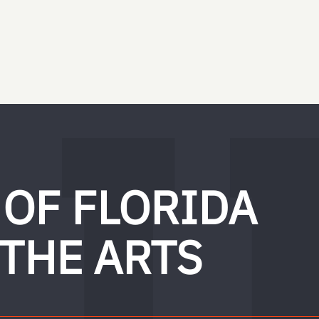
 OF FLORIDA
 THE ARTS