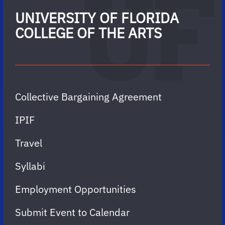
UNIVERSITY OF FLORIDA
COLLEGE OF THE ARTS
Collective Bargaining Agreement
IPIF
Travel
Syllabi
Employment Opportunities
Submit Event to Calendar