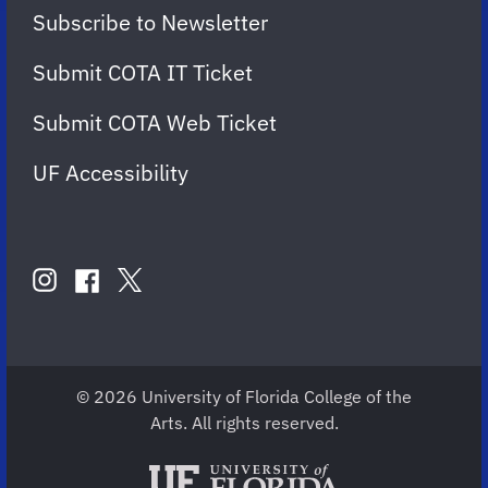
Subscribe to Newsletter
Submit COTA IT Ticket
Submit COTA Web Ticket
UF Accessibility
FOLLOW
US
instagram
twitter
facebook
account
account
account
for
for
for
COTA
COTA
COTA
© 2026 University of Florida College of the
Arts. All rights reserved.