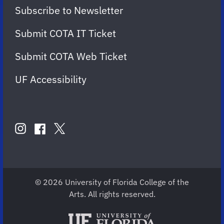
Subscribe to Newsletter
Submit COTA IT Ticket
Submit COTA Web Ticket
UF Accessibility
FOLLOW
US
instagram
twitter
facebook
account
account
account
for
for
for
COTA
COTA
COTA
© 2026 University of Florida College of the
Arts. All rights reserved.