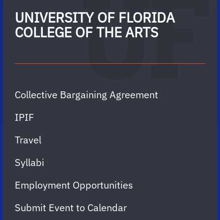
UNIVERSITY OF FLORIDA
COLLEGE OF THE ARTS
Collective Bargaining Agreement
IPIF
Travel
Syllabi
Employment Opportunities
Submit Event to Calendar