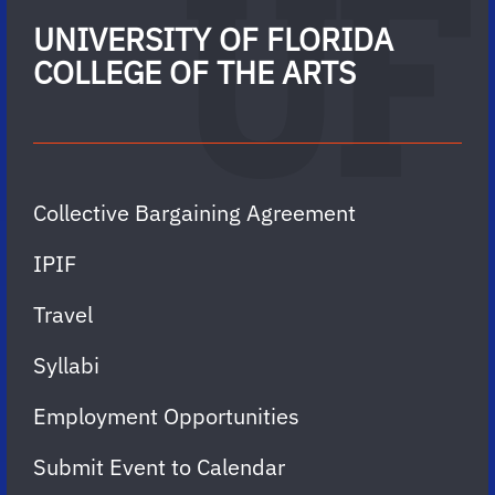
UNIVERSITY OF FLORIDA
COLLEGE OF THE ARTS
Collective Bargaining Agreement
IPIF
Travel
Syllabi
Employment Opportunities
Submit Event to Calendar