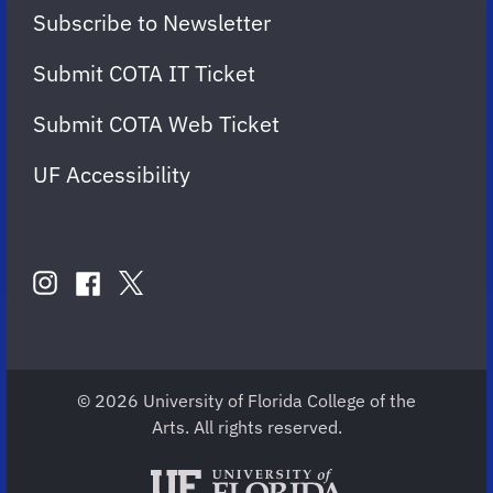
Subscribe to Newsletter
Submit COTA IT Ticket
Submit COTA Web Ticket
UF Accessibility
FOLLOW
US
instagram
twitter
facebook
account
account
account
for
for
for
COTA
COTA
COTA
© 2026 University of Florida College of the
Arts. All rights reserved.