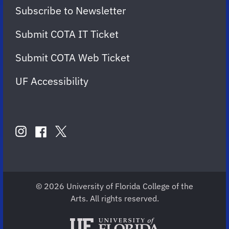
Subscribe to Newsletter
Submit COTA IT Ticket
Submit COTA Web Ticket
UF Accessibility
FOLLOW
US
instagram
twitter
facebook
account
account
account
for
for
for
COTA
COTA
COTA
© 2026 University of Florida College of the
Arts. All rights reserved.