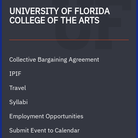
UNIVERSITY OF FLORIDA
COLLEGE OF THE ARTS
Collective Bargaining Agreement
IPIF
Travel
Syllabi
Employment Opportunities
Submit Event to Calendar