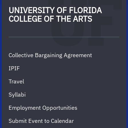
UNIVERSITY OF FLORIDA
COLLEGE OF THE ARTS
Collective Bargaining Agreement
IPIF
Travel
Syllabi
Employment Opportunities
Submit Event to Calendar