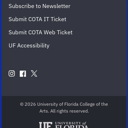
Subscribe to Newsletter
Submit COTA IT Ticket
Submit COTA Web Ticket
UF Accessibility
FOLLOW
US
instagram
twitter
facebook
account
account
account
for
for
for
COTA
COTA
COTA
© 2026 University of Florida College of the
Arts. All rights reserved.