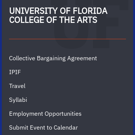
UNIVERSITY OF FLORIDA
COLLEGE OF THE ARTS
Collective Bargaining Agreement
IPIF
Travel
Syllabi
Employment Opportunities
Submit Event to Calendar