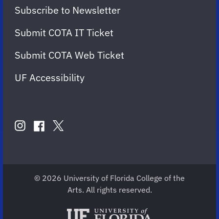
Subscribe to Newsletter
Submit COTA IT Ticket
Submit COTA Web Ticket
UF Accessibility
FOLLOW
US
instagram
twitter
facebook
account
account
account
for
for
for
COTA
COTA
COTA
© 2026 University of Florida College of the
Arts. All rights reserved.