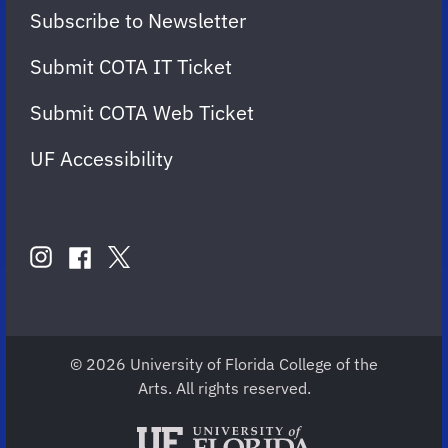
Subscribe to Newsletter
Submit COTA IT Ticket
Submit COTA Web Ticket
UF Accessibility
FOLLOW
US
instagram
twitter
facebook
account
account
account
for
for
for
COTA
COTA
COTA
© 2026 University of Florida College of the
Arts. All rights reserved.