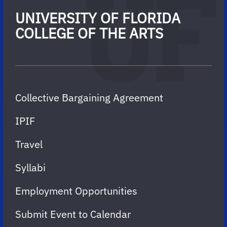
UNIVERSITY OF FLORIDA
COLLEGE OF THE ARTS
Collective Bargaining Agreement
IPIF
Travel
Syllabi
Employment Opportunities
Submit Event to Calendar