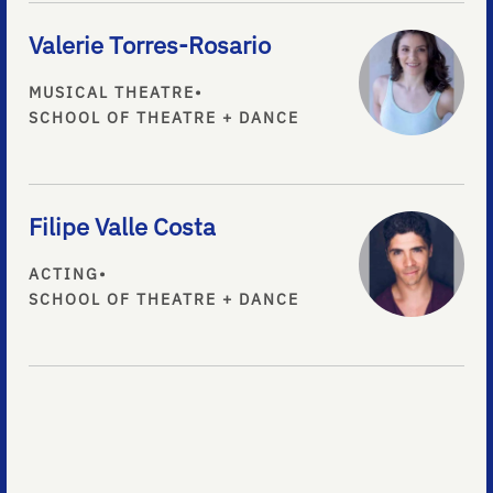
Valerie Torres-Rosario
MUSICAL THEATRE
•
SCHOOL OF THEATRE + DANCE
Filipe Valle Costa
ACTING
•
SCHOOL OF THEATRE + DANCE