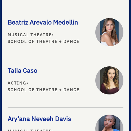
Beatriz Arevalo Medellin
MUSICAL THEATRE
•
SCHOOL OF THEATRE + DANCE
Talia Caso
ACTING
•
SCHOOL OF THEATRE + DANCE
Ary’ana Nevaeh Davis