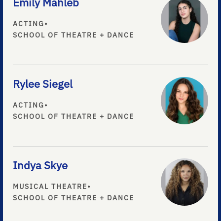
Emily Mahleb
ACTING
•
SCHOOL OF THEATRE + DANCE
Rylee Siegel
ACTING
•
SCHOOL OF THEATRE + DANCE
Indya Skye
MUSICAL THEATRE
•
SCHOOL OF THEATRE + DANCE