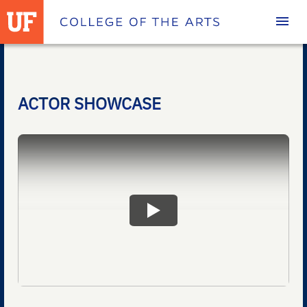
Homepage
ACTOR SHOWCASE