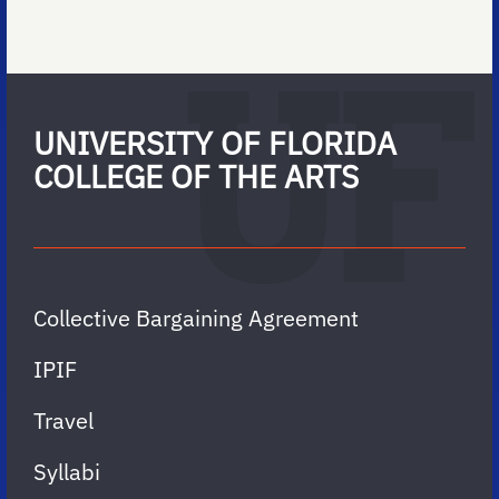
UNIVERSITY OF FLORIDA
COLLEGE OF THE ARTS
Collective Bargaining Agreement
IPIF
Travel
Syllabi