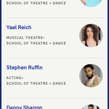
SCHOOL OF THEATRE + DANCE
Yael Reich
MUSICAL THEATRE
•
SCHOOL OF THEATRE + DANCE
Stephen Ruffin
ACTING
•
SCHOOL OF THEATRE + DANCE
Danny Sharron