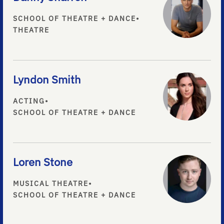
SCHOOL OF THEATRE + DANCE
•
THEATRE
Lyndon Smith
ACTING
•
SCHOOL OF THEATRE + DANCE
Loren Stone
MUSICAL THEATRE
•
SCHOOL OF THEATRE + DANCE