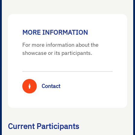
MORE INFORMATION
For more information about the
showcase or its participants.
Contact
Current Participants