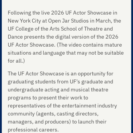
Following the live 2026 UF Actor Showcase in
New York City at Open Jar Studios in March, the
UF College of the Arts School of Theatre and
Dance presents the digital version of the 2026
UF Actor Showcase. (The video contains mature
situations and language that may not be suitable
for all.)
The UF Actor Showcase is an opportunity for
graduating students from UF’s graduate and
undergraduate acting and musical theatre
programs to present their work to
representatives of the entertainment industry
community (agents, casting directors,
managers, and producers) to launch their
professional careers.