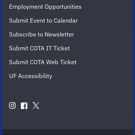
Employment Opportunities
Submit Event to Calendar
Subscribe to Newsletter
Submit COTA IT Ticket
Submit COTA Web Ticket
UF Accessibility
FOLLOW
US
instagram
twitter
facebook
account
account
account
for
for
for