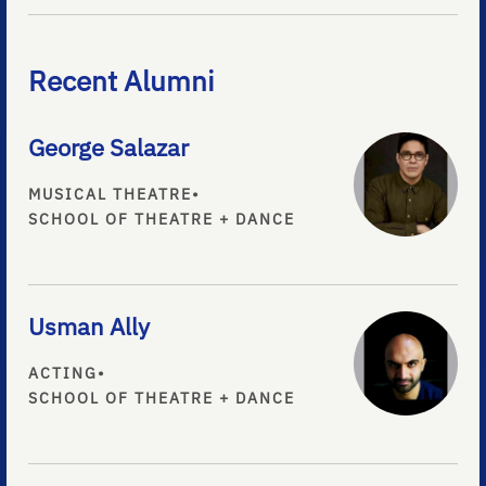
Recent Alumni
George Salazar
MUSICAL THEATRE
•
SCHOOL OF THEATRE + DANCE
Usman Ally
ACTING
•
SCHOOL OF THEATRE + DANCE