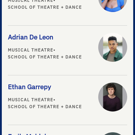
MUSICAL THEATRE
•
SCHOOL OF THEATRE + DANCE
Adrian De Leon
MUSICAL THEATRE
•
SCHOOL OF THEATRE + DANCE
Ethan Garrepy
MUSICAL THEATRE
•
SCHOOL OF THEATRE + DANCE