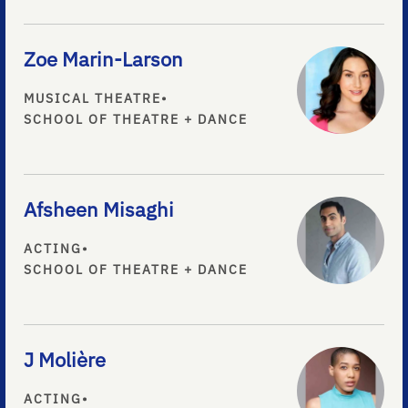
Zoe Marin-Larson
MUSICAL THEATRE
•
SCHOOL OF THEATRE + DANCE
Afsheen Misaghi
ACTING
•
SCHOOL OF THEATRE + DANCE
J Molière
ACTING
•