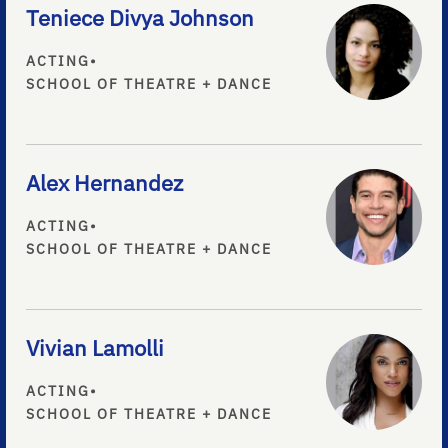
Teniece Divya Johnson
ACTING
•
SCHOOL OF THEATRE + DANCE
Alex Hernandez
ACTING
•
SCHOOL OF THEATRE + DANCE
Vivian Lamolli
ACTING
•
SCHOOL OF THEATRE + DANCE