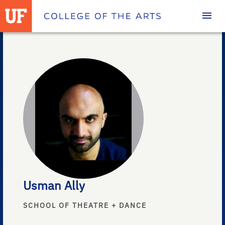
Homepage
Usman Ally
SCHOOL OF THEATRE + DANCE