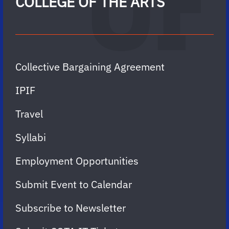
COLLEGE OF THE ARTS
Collective Bargaining Agreement
IPIF
Travel
Syllabi
Employment Opportunities
Submit Event to Calendar
Subscribe to Newsletter