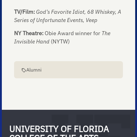
TV/Film:
God’s Favorite Idiot, 68 Whiskey, A
Series of Unfortunate Events, Veep
NY Theatre:
Obie Award winner for
The
Invisible Hand
(NYTW)
Alumni
UNIVERSITY OF FLORIDA