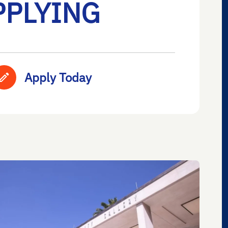
PPLYING
Apply Today