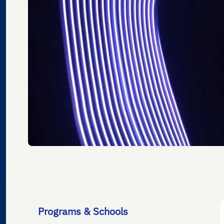
Programs & Schools