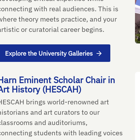
connecting with real audiences. This is
where theory meets practice, and your
artistic or curatorial career begins.
Explore the University Galleries
Harn Eminent Scholar Chair in
Art History (HESCAH)
HESCAH brings world-renowned art
historians and art curators to our
classrooms and auditoriums,
connecting students with leading voices