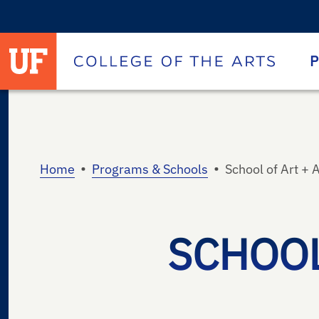
University of Florida homepage
Homepage
P
•
•
Home
Programs & Schools
School of Art + 
SCHOOL