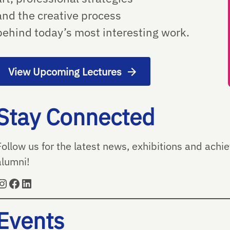
and the creative process
behind today’s most interesting work.
View Upcoming Lectures
Stay Connected
Follow us for the latest news, exhibitions and ach
alumni!
Instagram
Facebook
LinkedIn
Events