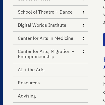
School of Theatre + Dance
Digital Worlds Institute
Center for Arts in Medicine
Center for Arts, Migration +
Entrepreneurship
AI + the Arts
Resources
Advising