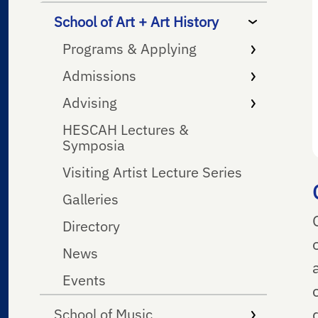
School of Art + Art History
Programs & Applying
Admissions
Advising
HESCAH Lectures &
Symposia
Visiting Artist Lecture Series
Galleries
Directory
News
Events
School of Music