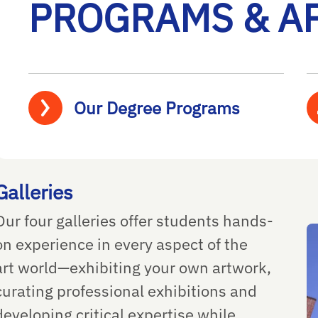
PROGRAMS & A
Our Degree Programs
Galleries
Our four galleries offer students hands-
on experience in every aspect of the
art world—exhibiting your own artwork,
curating professional exhibitions and
developing critical expertise while