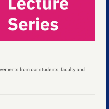
ievements from our students, faculty and