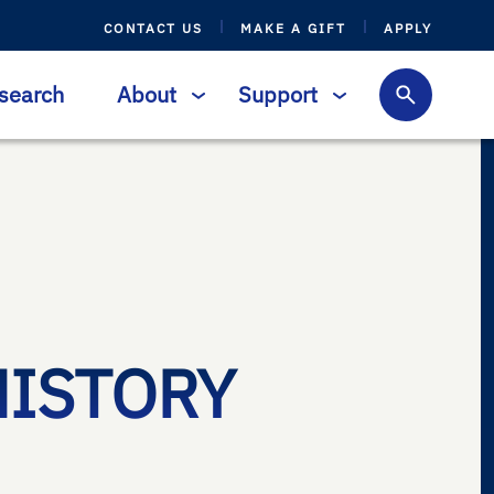
CONTACT US
MAKE A GIFT
APPLY
search
About
Support
HISTORY