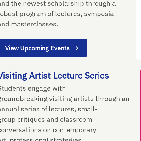
and the newest scholarship through a
robust program of lectures, symposia
and masterclasses.
View Upcoming Events
Visiting Artist Lecture Series
Students engage with
groundbreaking visiting artists through an
annual series of lectures, small-
group critiques and classroom
conversations on contemporary
art, professional strategies