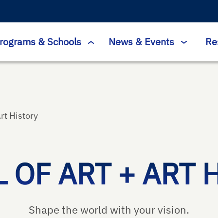
rograms & Schools
News & Events
Re
Art History
 OF ART + ART 
Shape the world with your vision.