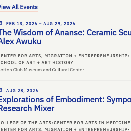
View All Events
FEB 13, 2026 – AUG 29, 2026
The Wisdom of Ananse: Ceramic Scu
Alex Awuku
CENTER FOR ARTS, MIGRATION + ENTREPRENEURSHIP
•
SCHOOL OF ART + ART HISTORY
otton Club Museum and Cultural Center
AUG 28, 2026
Explorations of Embodiment: Symp
Research Mixer
COLLEGE OF THE ARTS
•
CENTER FOR ARTS IN MEDICINE
CENTER FOR ARTS, MIGRATION + ENTREPRENEURSHIP
•