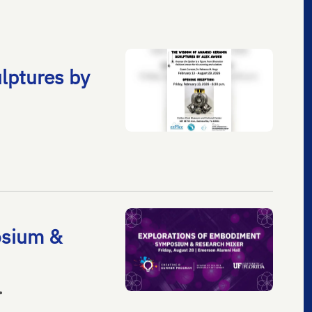
lptures by
osium &
•