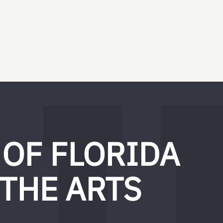
 OF FLORIDA
 THE ARTS