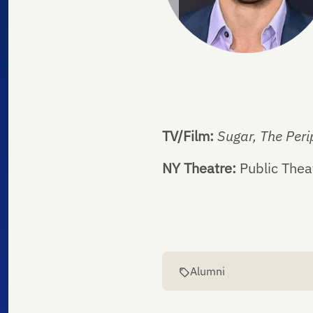
TV/Film:
Sugar, The Peri
NY Theatre:
Public Thea
Alumni