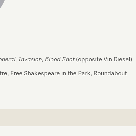
pheral, Invasion, Blood Shot
(opposite Vin Diesel)
tre, Free Shakespeare in the Park, Roundabout