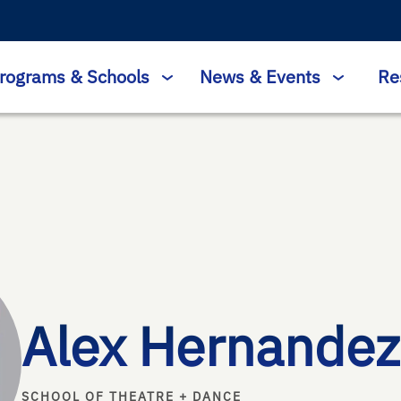
rograms & Schools
News & Events
Re
Alex Hernandez
SCHOOL OF THEATRE + DANCE