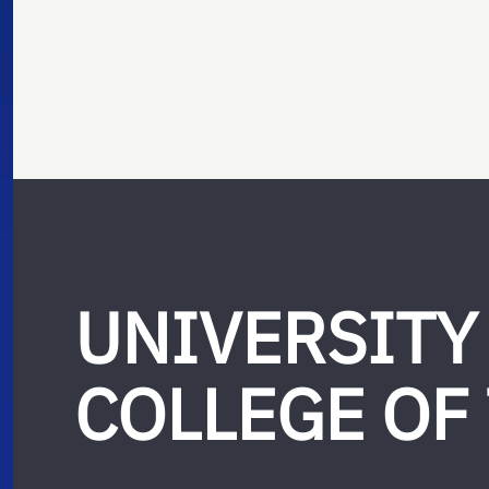
UNIVERSITY
COLLEGE OF