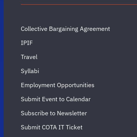
Collective Bargaining Agreement
IPIF
Travel
Syllabi
Employment Opportunities
Submit Event to Calendar
Subscribe to Newsletter
Submit COTA IT Ticket