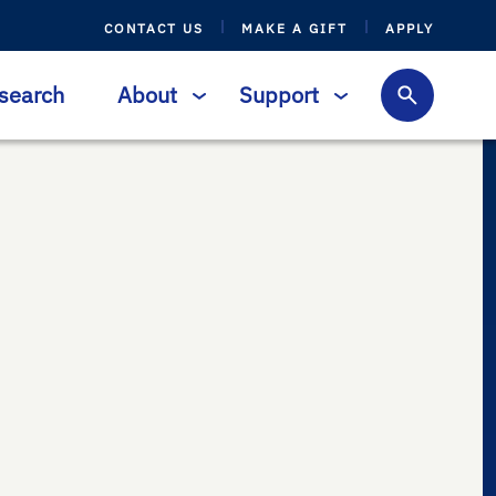
CONTACT US
MAKE A GIFT
APPLY
search
About
Support