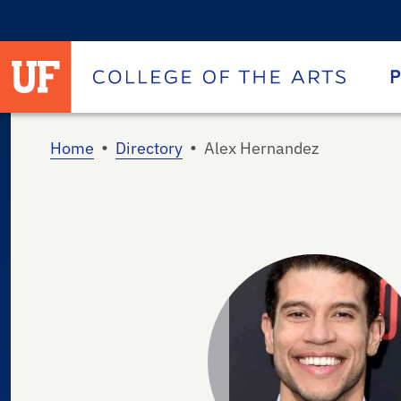
University of Florida homepage
Homepage
P
•
•
Home
Directory
Alex Hernandez