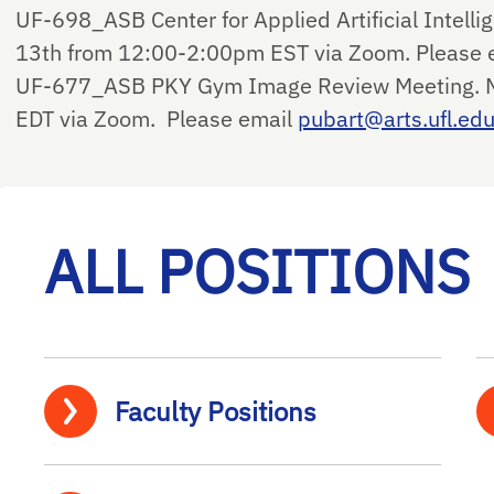
UF-698_ASB Center for Applied Artificial Intell
13th from 12:00-2:00pm EST via Zoom. Please 
UF-677_ASB PKY Gym Image Review Meeting. M
EDT via Zoom. Please email
pubart@arts.ufl.ed
ALL POSITIONS
Faculty Positions