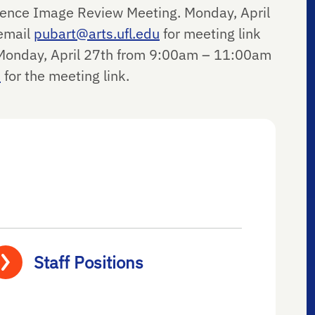
igence Image Review Meeting. Monday, April
email
pubart@arts.ufl.edu
for meeting link
onday, April 27
th
from 9:00am – 11:00am
u
for the meeting link.
Staff Positions