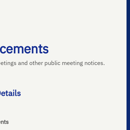
ncements
tings and other public meeting notices.
etails
ents