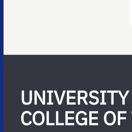
UNIVERSITY
COLLEGE OF