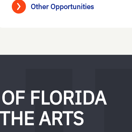
Other Opportunities
 OF FLORIDA
 THE ARTS