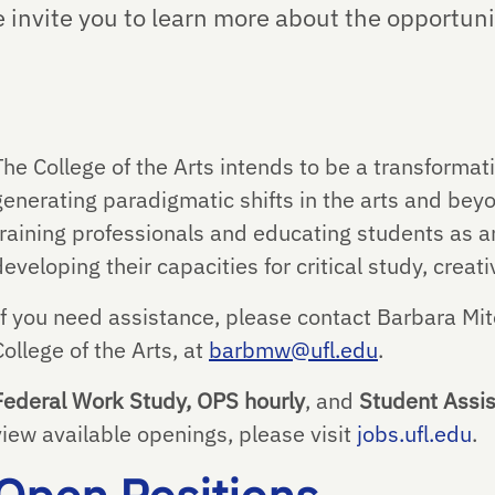
e invite you to learn more about the opportuni
The College of the Arts intends to be a transforma
generating paradigmatic shifts in the arts and bey
training professionals and educating students as ar
developing their capacities for critical study, crea
If you need assistance, please contact Barbara Mit
College of the Arts, at
barbmw@ufl.edu
.
Federal Work Study, OPS hourly
, and
Student Assis
view available openings, please visit
jobs.ufl.edu
.