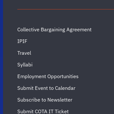
Collective Bargaining Agreement
IPIF
Travel
Syllabi
Employment Opportunities
Submit Event to Calendar
Subscribe to Newsletter
Submit COTA IT Ticket