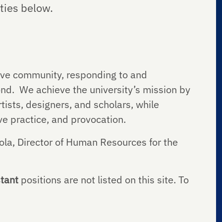
ties below.
tive community, responding to and
ond. We achieve the university’s mission by
tists, designers, and scholars, while
tive practice, and provocation.
ola, Director of Human Resources for the
tant
positions are not listed on this site. To