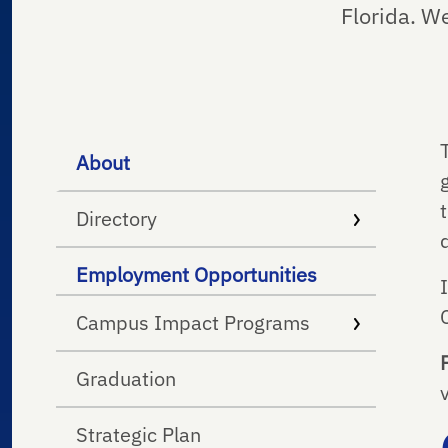
Florida. W
About
Directory
Employment Opportunities
Campus Impact Programs
Graduation
Strategic Plan