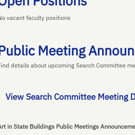
Open Positions
No vacant faculty positions
Public Meeting Annou
Find details about upcoming Search Committee mee
View Search Committee Meeting D
Art in State Buildings Public Meetings Announcem