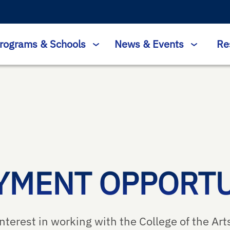
rograms & Schools
News & Events
Re
YMENT OPPORTU
nterest in working with the College of the Arts