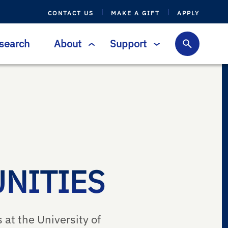
CONTACT US
MAKE A GIFT
APPLY
search
About
Support
NITIES
 at the University of