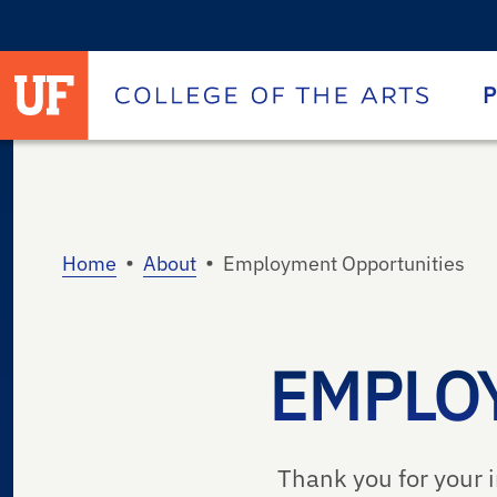
University of Florida homepage
Homepage
P
•
•
Home
About
Employment Opportunities
EMPLO
Thank you for your i