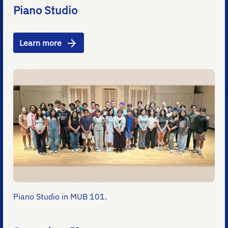
Piano Studio
Learn more
Piano Studio in MUB 101.