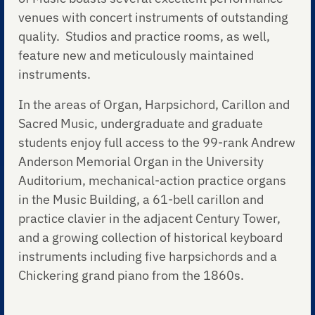
venues with concert instruments of outstanding
quality. Studios and practice rooms, as well,
feature new and meticulously maintained
instruments.
In the areas of Organ, Harpsichord, Carillon and
Sacred Music, undergraduate and graduate
students enjoy full access to the 99-rank Andrew
Anderson Memorial Organ in the University
Auditorium, mechanical-action practice organs
in the Music Building, a 61-bell carillon and
practice clavier in the adjacent Century Tower,
and a growing collection of historical keyboard
instruments including five harpsichords and a
Chickering grand piano from the 1860s.