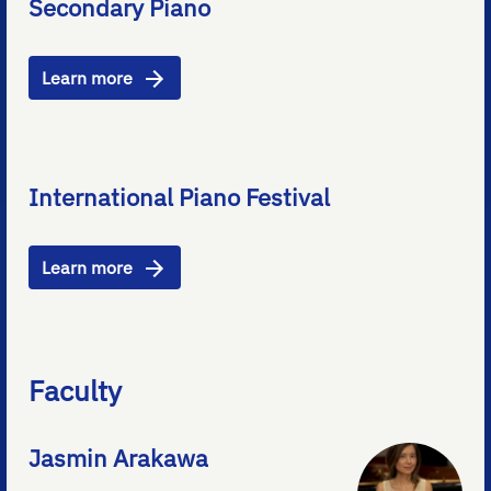
Secondary Piano
Learn more
International Piano Festival
Learn more
Faculty
Jasmin Arakawa