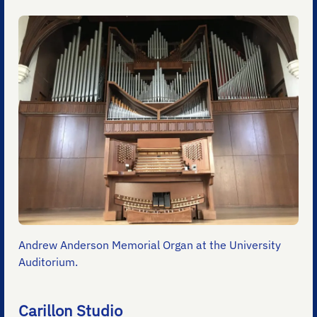
Andrew Anderson Memorial Organ at the University
Auditorium.
Carillon Studio