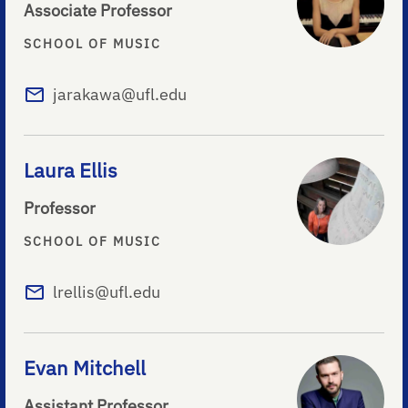
Associate Professor
SCHOOL OF MUSIC
jarakawa@ufl.edu
Laura Ellis
Professor
SCHOOL OF MUSIC
lrellis@ufl.edu
Evan Mitchell
Assistant Professor