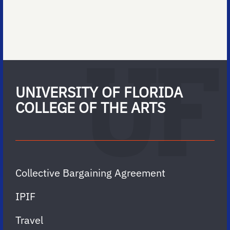
UNIVERSITY OF FLORIDA
COLLEGE OF THE ARTS
Collective Bargaining Agreement
IPIF
Travel