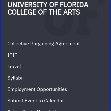
UNIVERSITY OF FLORIDA
COLLEGE OF THE ARTS
Collective Bargaining Agreement
IPIF
Travel
Syllabi
Employment Opportunities
Submit Event to Calendar