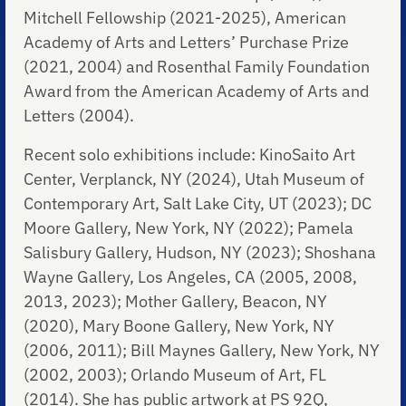
Mitchell Fellowship (2021-2025), American
Academy of Arts and Letters’ Purchase Prize
(2021, 2004) and Rosenthal Family Foundation
Award from the American Academy of Arts and
Letters (2004).
Recent solo exhibitions include: KinoSaito Art
Center, Verplanck, NY (2024), Utah Museum of
Contemporary Art, Salt Lake City, UT (2023); DC
Moore Gallery, New York, NY (2022); Pamela
Salisbury Gallery, Hudson, NY (2023); Shoshana
Wayne Gallery, Los Angeles, CA (2005, 2008,
2013, 2023); Mother Gallery, Beacon, NY
(2020), Mary Boone Gallery, New York, NY
(2006, 2011); Bill Maynes Gallery, New York, NY
(2002, 2003); Orlando Museum of Art, FL
(2014). She has public artwork at PS 92Q,