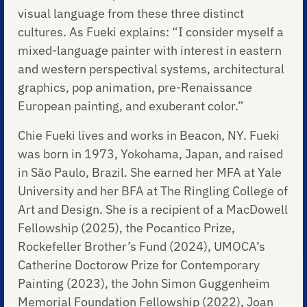
visual language from these three distinct
cultures. As Fueki explains: “I consider myself a
mixed-language painter with interest in eastern
and western perspectival systems, architectural
graphics, pop animation, pre-Renaissance
European painting, and exuberant color.”
Chie Fueki lives and works in Beacon, NY. Fueki
was born in 1973, Yokohama, Japan, and raised
in São Paulo, Brazil. She earned her MFA at Yale
University and her BFA at The Ringling College of
Art and Design. She is a recipient of a MacDowell
Fellowship (2025), the Pocantico Prize,
Rockefeller Brother’s Fund (2024), UMOCA’s
Catherine Doctorow Prize for Contemporary
Painting (2023), the John Simon Guggenheim
Memorial Foundation Fellowship (2022), Joan