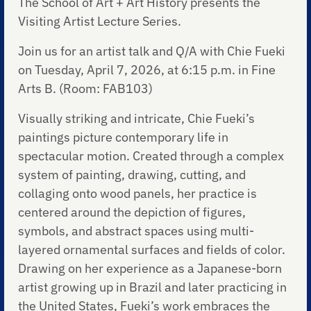
The School of Art + Art History presents the
Visiting Artist Lecture Series.
Join us for an artist talk and Q/A with Chie Fueki
on Tuesday, April 7, 2026, at 6:15 p.m. in Fine
Arts B. (Room: FAB103)
Visually striking and intricate, Chie Fueki’s
paintings picture contemporary life in
spectacular motion. Created through a complex
system of painting, drawing, cutting, and
collaging onto wood panels, her practice is
centered around the depiction of figures,
symbols, and abstract spaces using multi-
layered ornamental surfaces and fields of color.
Drawing on her experience as a Japanese-born
artist growing up in Brazil and later practicing in
the United States, Fueki’s work embraces the