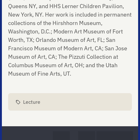
Queens NY, and HHS Lerner Children Pavilion,
New York, NY. Her work is included in permanent
collections of the Hirshhorn Museum,
Washington, D.C.; Modern Art Museum of Fort
Worth, TX; Orlando Museum of Art, FL; San
Francisco Museum of Modern Art, CA; San Jose
Museum of Art, CA; The Pizzuti Collection at
Columbus Museum of Art, OH; and the Utah
Museum of Fine Arts, UT.
Lecture