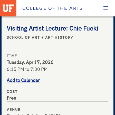
Homepage
Visiting Artist Lecture: Chie Fueki
SCHOOL OF ART + ART HISTORY
TIME
Tuesday, April 7, 2026
6:15 PM to 7:30 PM
Add to Calendar
COST
Free
VENUE