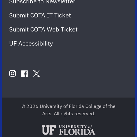
Subscribe to Newsletter
Submit COTA IT Ticket
Submit COTA Web Ticket
UF Accessibility
FOLLOW
US
instagram
twitter
facebook
account
account
account
for
for
for
COTA
COTA
COTA
© 2026 University of Florida College of the
Arts. All rights reserved.