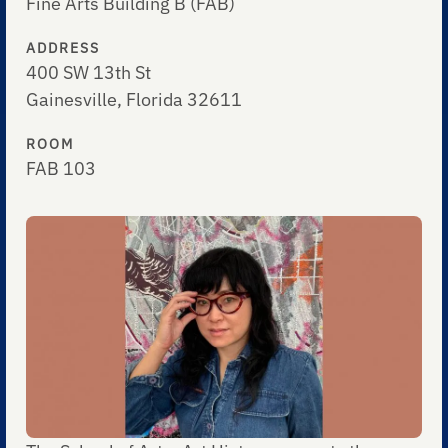
Fine Arts Building B (FAB)
ADDRESS
400 SW 13th St
Gainesville, Florida 32611
ROOM
FAB 103