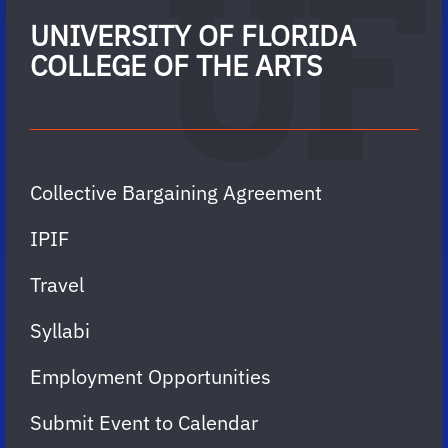
UNIVERSITY OF FLORIDA
COLLEGE OF THE ARTS
Collective Bargaining Agreement
IPIF
Travel
Syllabi
Employment Opportunities
Submit Event to Calendar