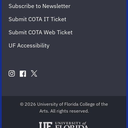
Subscribe to Newsletter
Submit COTA IT Ticket
Submit COTA Web Ticket
UF Accessibility
FOLLOW
US
instagram
twitter
facebook
account
account
account
for
for
for
COTA
COTA
COTA
© 2026 University of Florida College of the
Arts. All rights reserved.