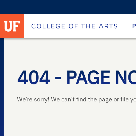
University of Florida homepage
Homepage
P
404 - PAGE N
We’re sorry! We can’t find the page or file yo