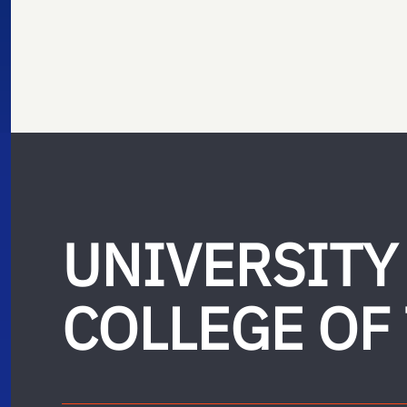
UNIVERSITY
COLLEGE OF