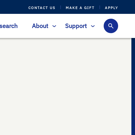
CONTACT US
MAKE A GIFT
APPLY
search
About
Support