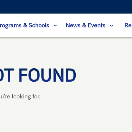
rograms & Schools
News & Events
Re
OT FOUND
u’re looking for.