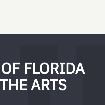
 OF FLORIDA
 THE ARTS