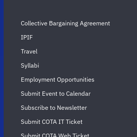
Collective Bargaining Agreement
IPIF
Travel
Syllabi
Employment Opportunities
Submit Event to Calendar
Subscribe to Newsletter
Submit COTA IT Ticket
Submit COTA Web Ticket