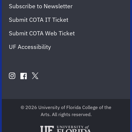
Subscribe to Newsletter
Submit COTA IT Ticket
Submit COTA Web Ticket
UF Accessibility
FOLLOW
US
instagram
twitter
facebook
account
account
account
for
for
for
COTA
COTA
COTA
© 2026 University of Florida College of the
Arts. All rights reserved.