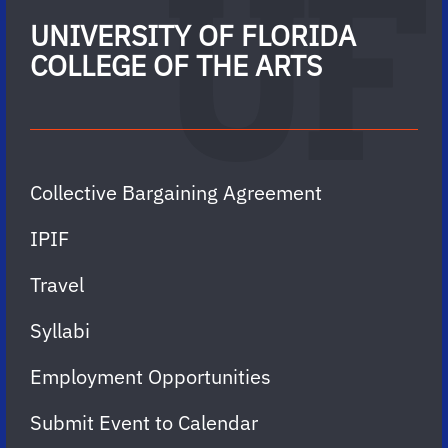
UNIVERSITY OF FLORIDA
COLLEGE OF THE ARTS
Collective Bargaining Agreement
IPIF
Travel
Syllabi
Employment Opportunities
Submit Event to Calendar