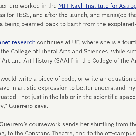
Guerrero worked in the
MIT Kavli Institute for Astr
s for TESS, and after the launch, she managed the
a being beamed back to Earth from the exoplanet-
anet research
continues at UF, where she is a fourt
the College of Liberal Arts and Sciences, while si
 Art and Art History (SAAH) in the College of the A
would write a piece of code, or write an equation 
have in artistic expression to better understand 
ated—not just in the lab or in the scientific space
y,” Guerrero says.
 Guerrero’s coursework sends her shuttling from t
ding, to the Constans Theatre, and to the off-cam