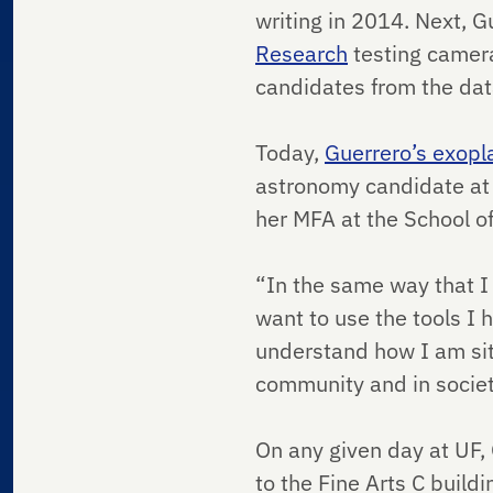
writing in 2014. Next, 
Research
testing camera
candidates from the dat
Today,
Guerrero’s exopl
astronomy candidate at 
her MFA at the School of
“In the same way that I 
want to use the tools I 
understand how I am situ
community and in societ
On any given day at UF,
to the Fine Arts C buil