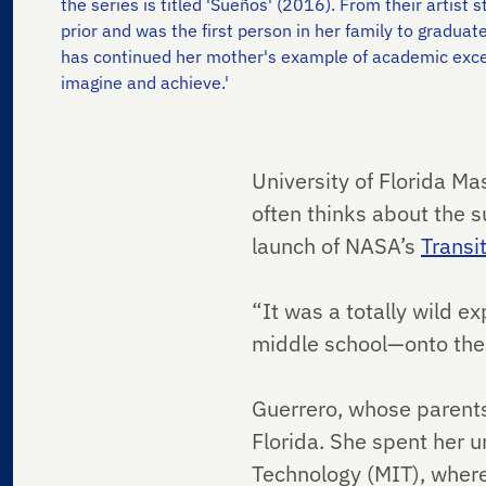
the series is titled 'Sueños' (2016). From their artis
prior and was the first person in her family to graduat
has continued her mother's example of academic excel
imagine and achieve.'
University of Florida M
often thinks about the s
launch of NASA’s
Transi
“It was a totally wild e
middle school—onto the 
Guerrero, whose parent
Florida. She spent her 
Technology (MIT), where 