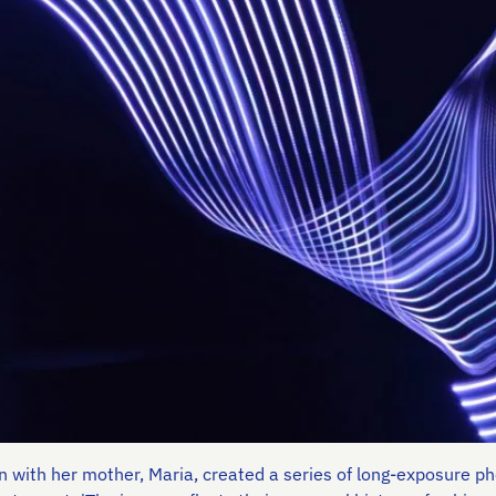
on with her mother, Maria, created a series of long-exposure 