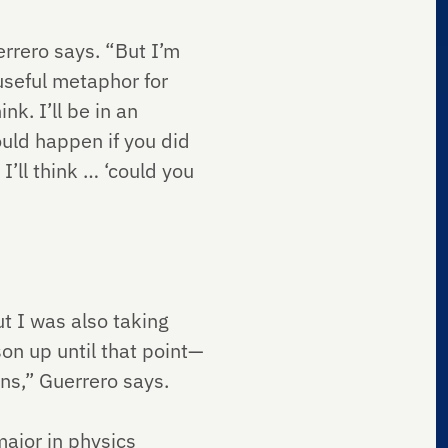
errero says. “But I’m
 useful metaphor for
nk. I’ll be in an
ould happen if you did
 I’ll think … ‘could you
t I was also taking
on up until that point—
ons,” Guerrero says.
ajor in physics