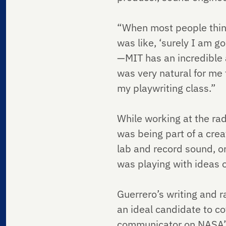
“When most people think 
was like, ‘surely I am g
—MIT has an incredible a
was very natural for me
my playwriting class.”
While working at the rad
was being part of a cre
lab and record sound, or
was playing with ideas o
Guerrero’s writing and 
an ideal candidate to c
communicator on NASA’