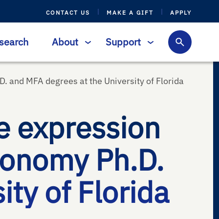
CONTACT US
MAKE A GIFT
APPLY
search
About
Support
D. and MFA degrees at the University of Florida
e expression
tronomy Ph.D.
ty of Florida