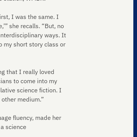
rst, I was the same. I
,’” she recalls. “But, no
nterdisciplinary ways. It
 my short story class or
g that I really loved
cians to come into my
ative science fiction. I
his other medium.”
uage fluency, made her
 a science