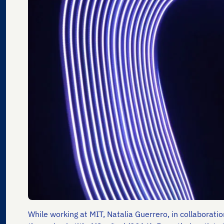
While working at MIT, Natalia Guerrero, in collaborati