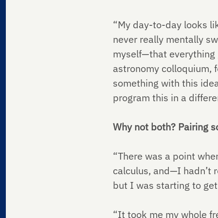
“My day-to-day looks lik
never really mentally sw
myself—that everything go
astronomy colloquium, fo
something with this idea 
program this in a differ
Why not both? Pairing sc
“There was a point when 
calculus, and—I hadn’t r
but I was starting to g
“It took me my whole fr