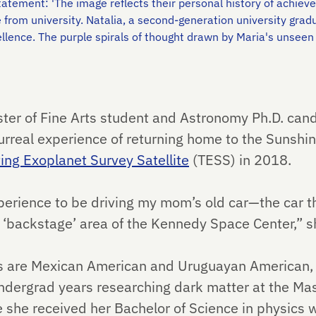
t statement: 'The image reflects their personal history of achi
e from university. Natalia, a second-generation university grad
lence. The purple spirals of thought drawn by Maria's unsee
aster of Fine Arts student and Astronomy Ph.D. can
urreal experience of returning home to the Sunshin
ting Exoplanet Survey Satellite
(TESS) in 2018.
xperience to be driving my mom’s old car—the car t
‘backstage’ area of the Kennedy Space Center,” sh
s are Mexican American and Uruguayan American, 
undergrad years researching dark matter at the Mas
she received her Bachelor of Science in physics wi