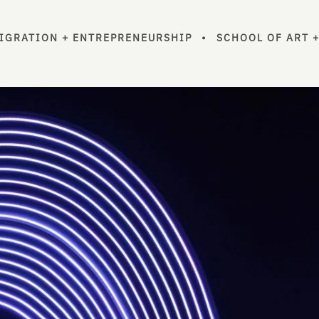
MIGRATION + ENTREPRENEURSHIP
•
SCHOOL OF ART 