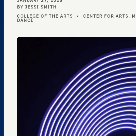
JANUARY 27, 2025
BY JESSI SMITH
COLLEGE OF THE ARTS
•
CENTER FOR ARTS, 
DANCE