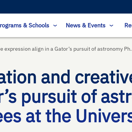
rograms & Schools
News & Events
Re
e expression align in a Gator’s pursuit of astronomy Ph.
tion and creativ
r’s pursuit of as
s at the Universi