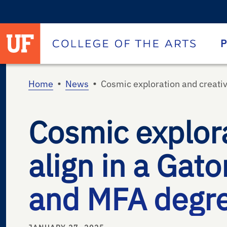
University of Florida homepage
Homepage
P
•
•
Home
News
Cosmic exploration and creativ
Cosmic explora
align in a Gato
and MFA degree