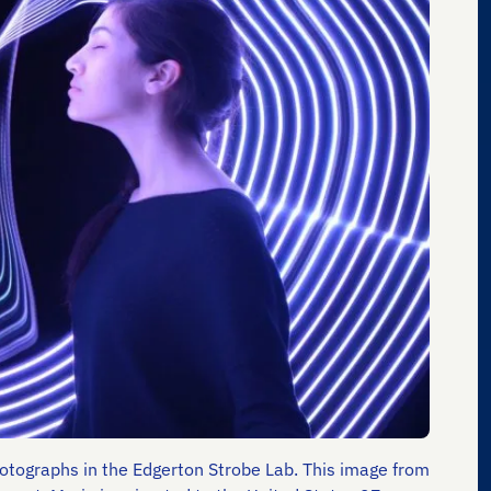
photographs in the Edgerton Strobe Lab. This image from