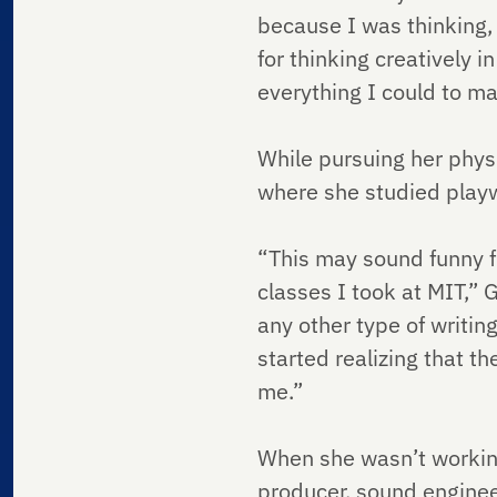
because I was thinking, 
for thinking creatively i
everything I could to ma
While pursuing her phys
where she studied playwr
“This may sound funny f
classes I took at MIT,” G
any other type of writin
started realizing that t
me.”
When she wasn’t working
producer, sound enginee