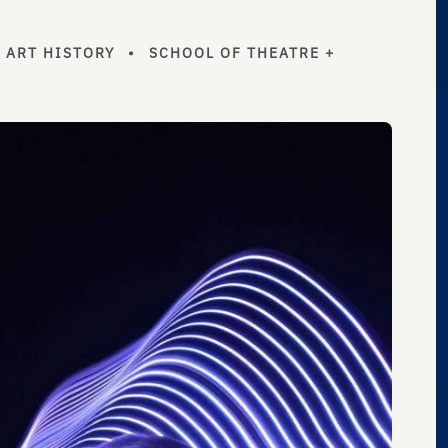
+ ART HISTORY
•
SCHOOL OF THEATRE +