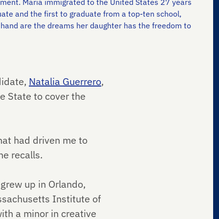
evement. Maria immigrated to the United States 27 years
uate and the first to graduate from a top-ten school,
n hand are the dreams her daughter has the freedom to
didate,
Natalia Guerrero
,
e State to cover the
hat had driven me to
e recalls.
grew up in Orlando,
sachusetts Institute of
th a minor in creative