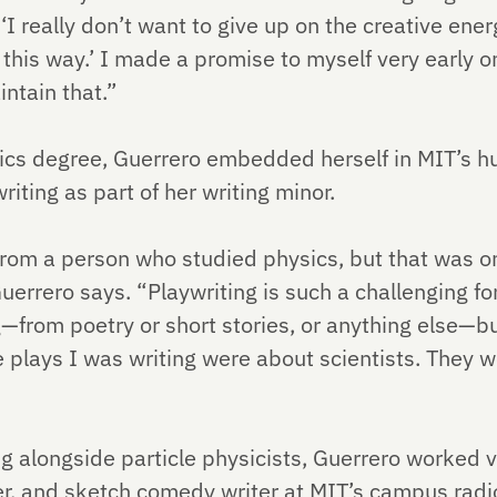
‘I really don’t want to give up on the creative ener
n this way.’ I made a promise to myself very early o
intain that.”
ics degree, Guerrero embedded herself in MIT’s h
iting as part of her writing minor.
rom a person who studied physics, but that was on
uerrero says. “Playwriting is such a challenging for
g—from poetry or short stories, or anything else—but
he plays I was writing were about scientists. They 
 alongside particle physicists, Guerrero worked va
r, and sketch comedy writer at MIT’s campus radi