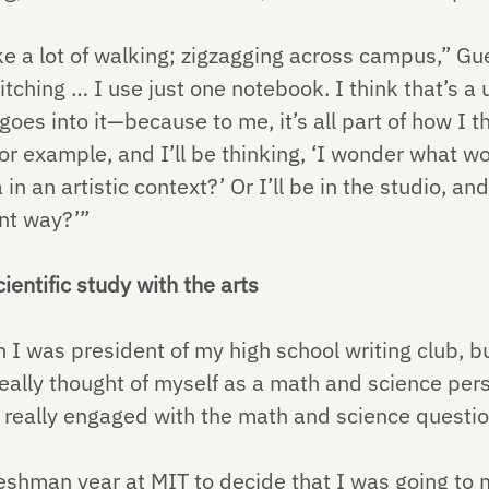
e a lot of walking; zigzagging across campus,” Gu
itching … I use just one notebook. I think that’s a
es into it—because to me, it’s all part of how I thi
r example, and I’ll be thinking, ‘I wonder what w
in an artistic context?’ Or I’ll be in the studio, and
ent way?’”
ientific study with the arts
I was president of my high school writing club, bu
eally thought of myself as a math and science pers
et really engaged with the math and science questi
eshman year at MIT to decide that I was going to m