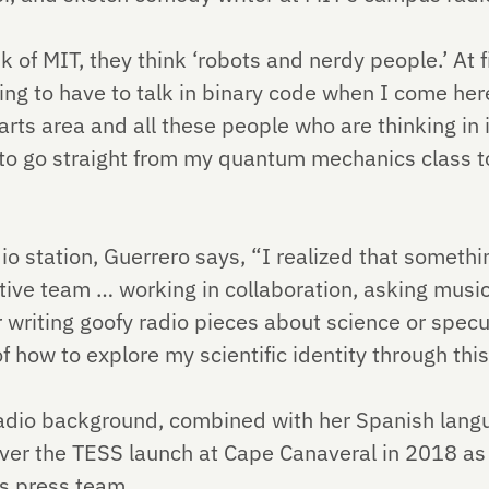
of MIT, they think ‘robots and nerdy people.’ At fi
oing to have to talk in binary code when I come here
rts area and all these people who are thinking in i
 to go straight from my quantum mechanics class to
io station, Guerrero says, “I realized that somethin
ative team … working in collaboration, asking musi
 writing goofy radio pieces about science or specul
f how to explore my scientific identity through t
radio background, combined with her Spanish lang
over the TESS launch at Cape Canaveral in 2018 as
s press team.