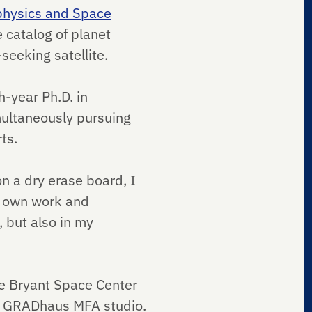
ophysics and Space
 catalog of planet
seeking satellite.
h-year Ph.D. in
multaneously pursuing
rts.
on a dry erase board, I
my own work and
, but also in my
he Bryant Space Center
pus GRADhaus MFA studio.