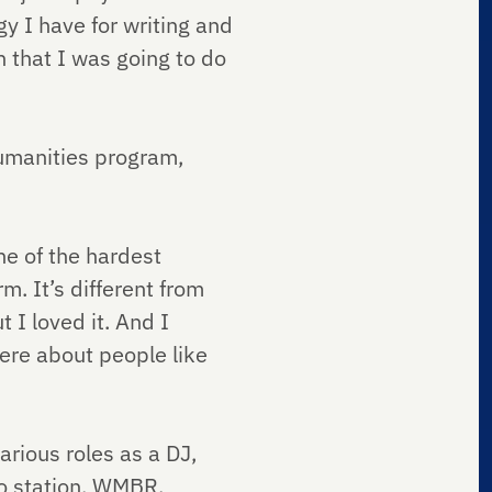
gy I have for writing and
n that I was going to do
umanities program,
e of the hardest
m. It’s different from
 I loved it. And I
were about people like
rious roles as a DJ,
o station, WMBR.