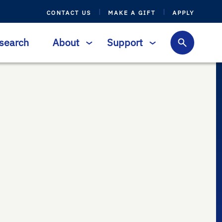
CONTACT US
MAKE A GIFT
APPLY
search
About
Support