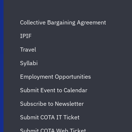
Collective Bargaining Agreement
IPIF
Travel
Syllabi
Employment Opportunities
Submit Event to Calendar
Subscribe to Newsletter
Submit COTA IT Ticket
Submit COTA Web Ticket