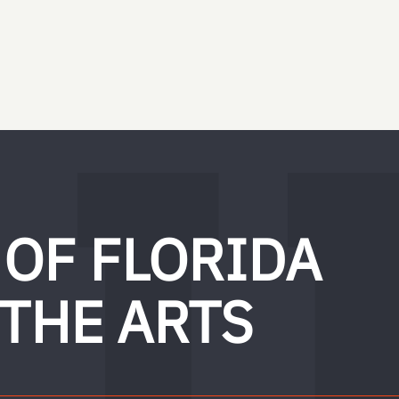
 OF FLORIDA
 THE ARTS