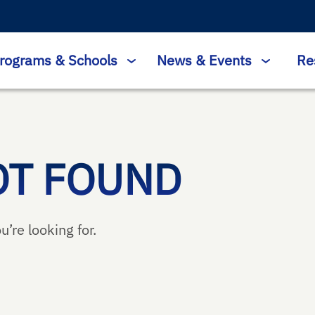
rograms & Schools
News & Events
Re
OT FOUND
u’re looking for.