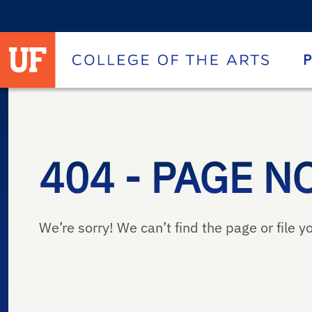
University of Florida homepage
Homepage
P
404 - PAGE N
We’re sorry! We can’t find the page or file yo