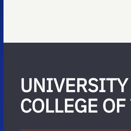
UNIVERSITY
COLLEGE OF