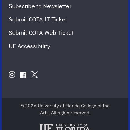
Subscribe to Newsletter
Submit COTA IT Ticket
Submit COTA Web Ticket
UF Accessibility
FOLLOW
US
instagram
twitter
facebook
account
account
account
for
for
for
COTA
COTA
COTA
© 2026 University of Florida College of the
Arts. All rights reserved.