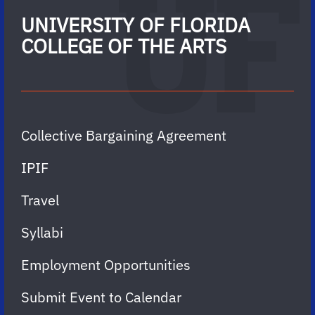
UNIVERSITY OF FLORIDA
COLLEGE OF THE ARTS
Collective Bargaining Agreement
IPIF
Travel
Syllabi
Employment Opportunities
Submit Event to Calendar