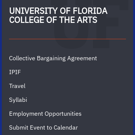
UNIVERSITY OF FLORIDA
COLLEGE OF THE ARTS
Collective Bargaining Agreement
IPIF
Travel
Syllabi
Employment Opportunities
Submit Event to Calendar