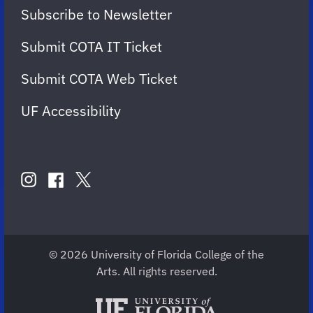
Subscribe to Newsletter
Submit COTA IT Ticket
Submit COTA Web Ticket
UF Accessibility
FOLLOW
US
instagram
twitter
facebook
account
account
account
for
for
for
COTA
COTA
COTA
© 2026 University of Florida College of the
Arts. All rights reserved.