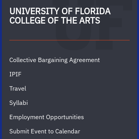
UNIVERSITY OF FLORIDA
COLLEGE OF THE ARTS
Collective Bargaining Agreement
IPIF
Travel
Syllabi
Employment Opportunities
Submit Event to Calendar