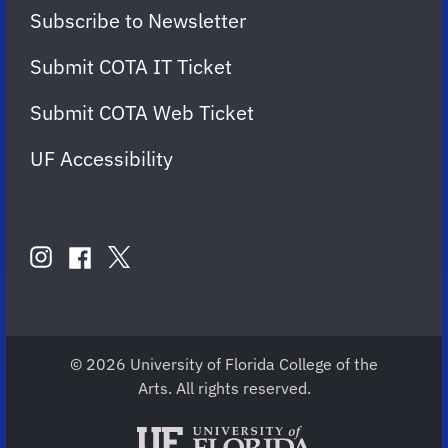
Subscribe to Newsletter
Submit COTA IT Ticket
Submit COTA Web Ticket
UF Accessibility
FOLLOW
US
instagram
twitter
facebook
account
account
account
for
for
for
COTA
COTA
COTA
© 2026 University of Florida College of the
Arts. All rights reserved.