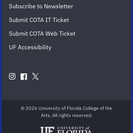
Subscribe to Newsletter
Submit COTA IT Ticket
Submit COTA Web Ticket
UF Accessibility
FOLLOW
US
instagram
twitter
facebook
account
account
account
for
for
for
COTA
COTA
COTA
© 2026 University of Florida College of the
Arts. All rights reserved.