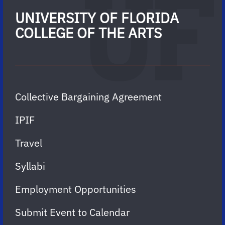
UNIVERSITY OF FLORIDA
COLLEGE OF THE ARTS
Collective Bargaining Agreement
IPIF
Travel
Syllabi
Employment Opportunities
Submit Event to Calendar