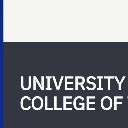
UNIVERSITY
COLLEGE OF