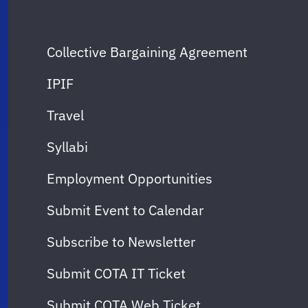
Collective Bargaining Agreement
IPIF
Travel
Syllabi
Employment Opportunities
Submit Event to Calendar
Subscribe to Newsletter
Submit COTA IT Ticket
Submit COTA Web Ticket