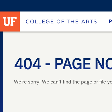
University of Florida homepage
Homepage
P
404 - PAGE N
We’re sorry! We can’t find the page or file yo