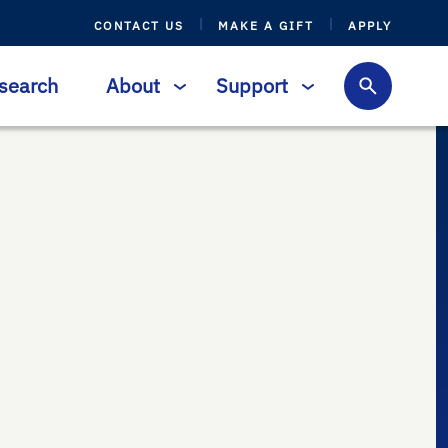
CONTACT US
MAKE A GIFT
APPLY
search
About
Support