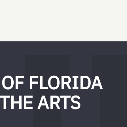
 OF FLORIDA
 THE ARTS