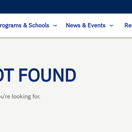
rograms & Schools
News & Events
Re
OT FOUND
u’re looking for.