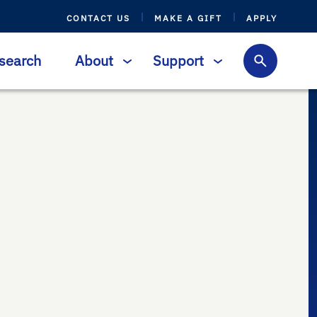
CONTACT US
MAKE A GIFT
APPLY
search
About
Support