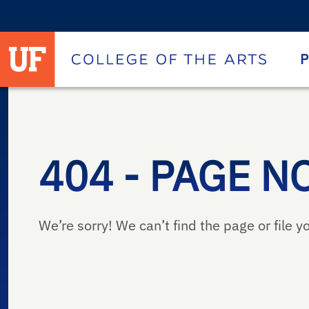
University of Florida homepage
Homepage
P
404 - PAGE N
We’re sorry! We can’t find the page or file yo