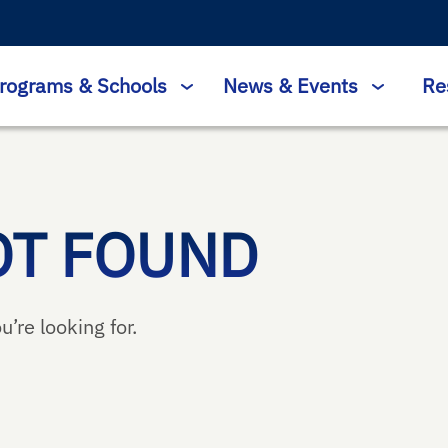
rograms & Schools
News & Events
Re
OT FOUND
u’re looking for.