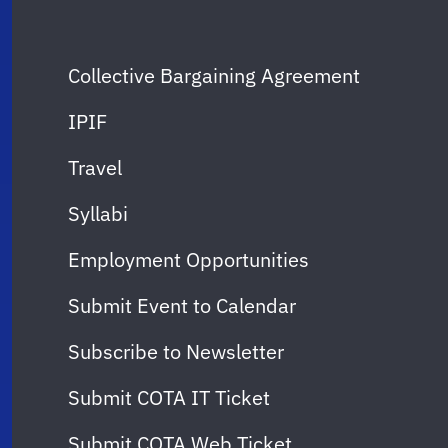
Collective Bargaining Agreement
IPIF
Travel
Syllabi
Employment Opportunities
Submit Event to Calendar
Subscribe to Newsletter
Submit COTA IT Ticket
Submit COTA Web Ticket