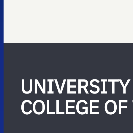
UNIVERSITY
COLLEGE OF