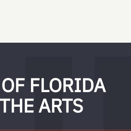
 OF FLORIDA
 THE ARTS