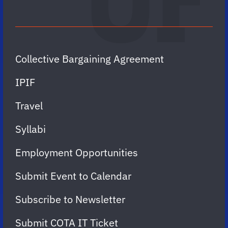
Collective Bargaining Agreement
IPIF
Travel
Syllabi
Employment Opportunities
Submit Event to Calendar
Subscribe to Newsletter
Submit COTA IT Ticket