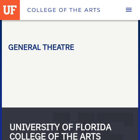
Homepage
GENERAL THEATRE
UNIVERSITY OF FLORIDA
COLLEGE OF THE ARTS