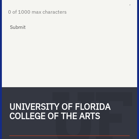
0 of 1000 max characters
UNIVERSITY OF FLORIDA
COLLEGE OF THE ARTS