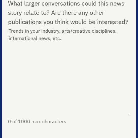
What larger conversations could this news
story relate to? Are there any other
publications you think would be interested?
0 of 1000 max characters