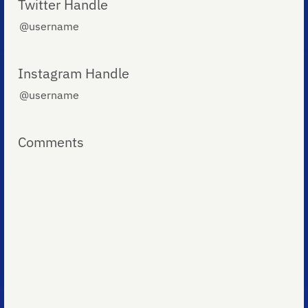
Twitter Handle
Instagram Handle
Comments