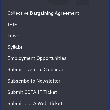
Collective Bargaining Agreement
IPIF
Travel
Syllabi
Employment Opportunities
Submit Event to Calendar
Subscribe to Newsletter
Submit COTA IT Ticket
Submit COTA Web Ticket