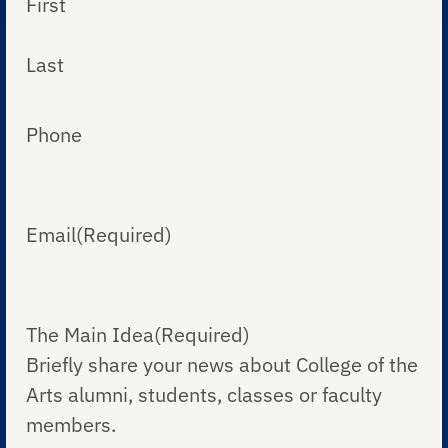
First
Last
Phone
Email
(Required)
The Main Idea
(Required)
Briefly share your news about College of the
Arts alumni, students, classes or faculty
members.