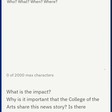
0 of 2000 max characters
What is the impact?
Why is it important that the College of the
Arts share this news story? Is there