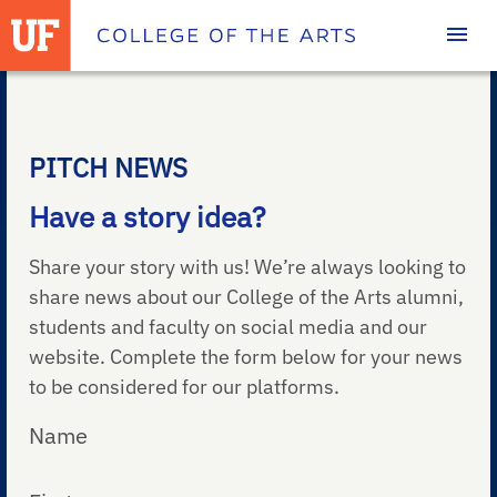
Homepage
PITCH NEWS
Have a story idea?
Share your story with us! We’re always looking to
share news about our College of the Arts alumni,
students and faculty on social media and our
website. Complete the form below for your news
to be considered for our platforms.
Name