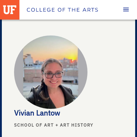
Homepage
Vivian Lantow
SCHOOL OF ART + ART HISTORY