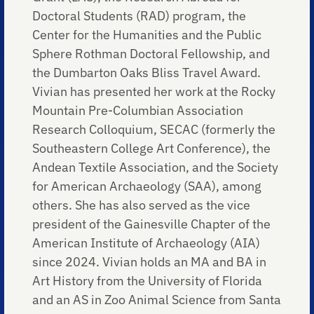
Doctoral Students (RAD) program, the
Center for the Humanities and the Public
Sphere Rothman Doctoral Fellowship, and
the Dumbarton Oaks Bliss Travel Award.
Vivian has presented her work at the Rocky
Mountain Pre-Columbian Association
Research Colloquium, SECAC (formerly the
Southeastern College Art Conference), the
Andean Textile Association, and the Society
for American Archaeology (SAA), among
others. She has also served as the vice
president of the Gainesville Chapter of the
American Institute of Archaeology (AIA)
since 2024. Vivian holds an MA and BA in
Art History from the University of Florida
and an AS in Zoo Animal Science from Santa