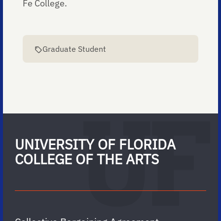
Fe College.
Graduate Student
UNIVERSITY OF FLORIDA
COLLEGE OF THE ARTS