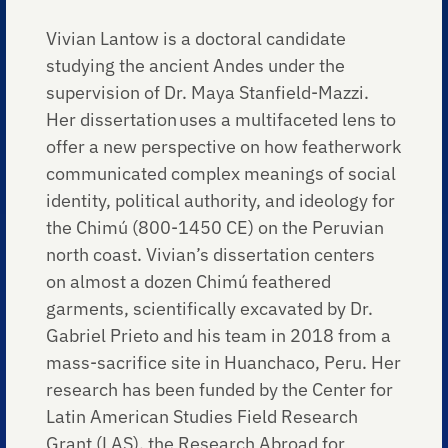
Vivian Lantow is a doctoral candidate
studying the ancient Andes under the
supervision of Dr. Maya Stanfield-Mazzi.
Her dissertation uses a multifaceted lens to
offer a new perspective on how featherwork
communicated complex meanings of social
identity, political authority, and ideology for
the Chimú (800-1450 CE) on the Peruvian
north coast. Vivian’s dissertation centers
on almost a dozen Chimú feathered
garments, scientifically excavated by Dr.
Gabriel Prieto and his team in 2018 from a
mass-sacrifice site in Huanchaco, Peru. Her
research has been funded by the Center for
Latin American Studies Field Research
Grant (LAS), the Research Abroad for