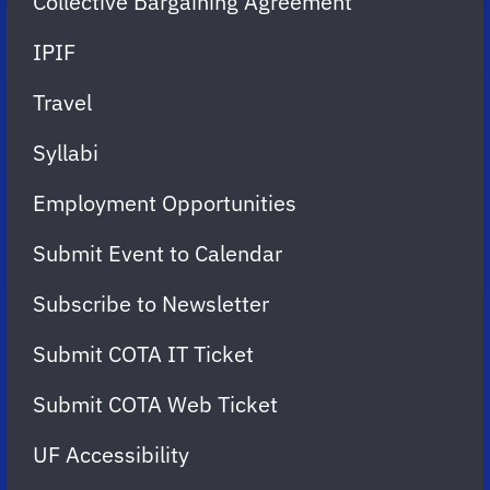
Collective Bargaining Agreement
IPIF
Travel
Syllabi
Employment Opportunities
Submit Event to Calendar
Subscribe to Newsletter
Submit COTA IT Ticket
Submit COTA Web Ticket
UF Accessibility