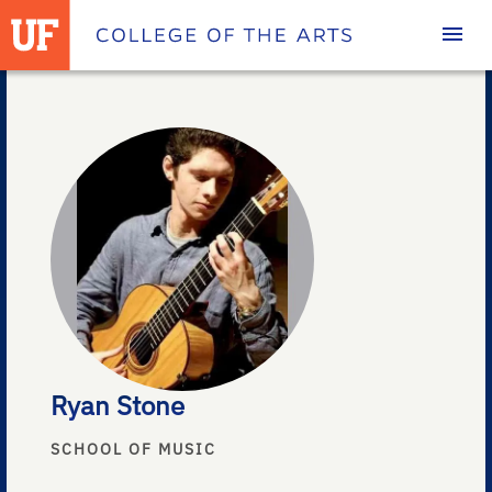
Homepage
Ryan Stone
SCHOOL OF MUSIC