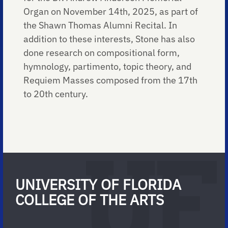
Organ on November 14th, 2025, as part of
the Shawn Thomas Alumni Recital. In
addition to these interests, Stone has also
done research on compositional form,
hymnology, partimento, topic theory, and
Requiem Masses composed from the 17th
to 20th century.
UNIVERSITY OF FLORIDA
COLLEGE OF THE ARTS