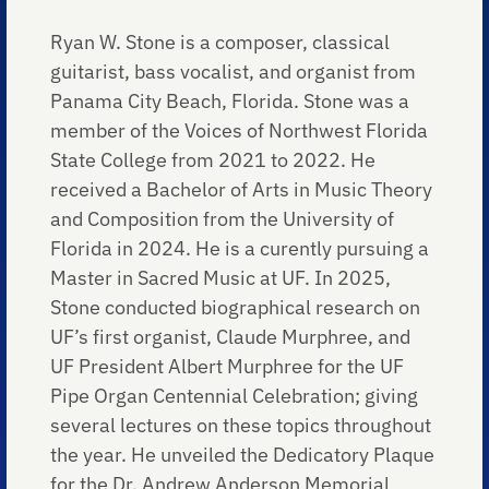
Ryan W. Stone is a composer, classical
guitarist, bass vocalist, and organist from
Panama City Beach, Florida. Stone was a
member of the Voices of Northwest Florida
State College from 2021 to 2022. He
received a Bachelor of Arts in Music Theory
and Composition from the University of
Florida in 2024. He is a curently pursuing a
Master in Sacred Music at UF. In 2025,
Stone conducted biographical research on
UF’s first organist, Claude Murphree, and
UF President Albert Murphree for the UF
Pipe Organ Centennial Celebration; giving
several lectures on these topics throughout
the year. He unveiled the Dedicatory Plaque
for the Dr. Andrew Anderson Memorial