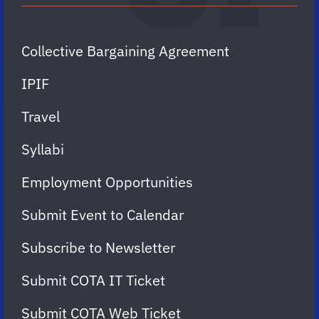
Collective Bargaining Agreement
IPIF
Travel
Syllabi
Employment Opportunities
Submit Event to Calendar
Subscribe to Newsletter
Submit COTA IT Ticket
Submit COTA Web Ticket