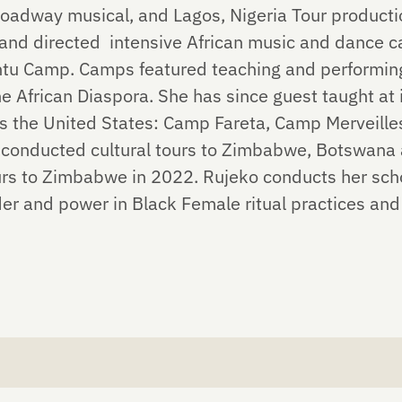
oadway musical, and Lagos, Nigeria Tour productio
 and directed intensive African music and dance
 Camp. Camps featured teaching and performing 
e African Diaspora. She has since guest taught at
s the United States: Camp Fareta, Camp Merveill
conducted cultural tours to Zimbabwe, Botswana 
ours to Zimbabwe in 2022. Rujeko conducts her sch
der and power in Black Female ritual practices and 