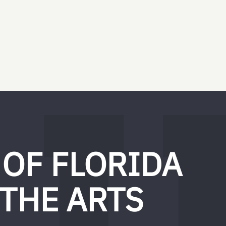
 OF FLORIDA
 THE ARTS