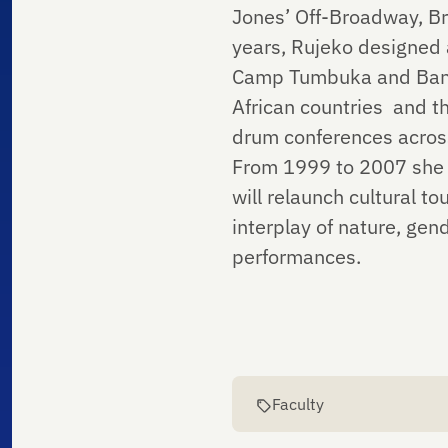
Jones’ Off-Broadway, Br
years, Rujeko designed
Camp Tumbuka and Bantu
African countries and th
drum conferences acros
From 1999 to 2007 she 
will relaunch cultural t
interplay of nature, gen
performances.
Faculty