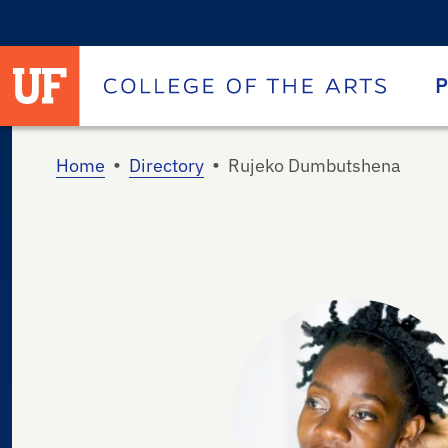
University of Florida homepage
Homepage
P
•
•
Home
Directory
Rujeko Dumbutshena