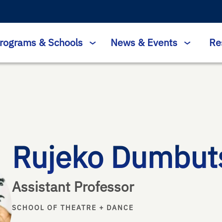
rograms & Schools
News & Events
Re
Rujeko Dumbut
Assistant Professor
SCHOOL OF THEATRE + DANCE