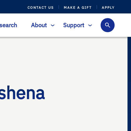
CONTACT US
MAKE A GIFT
APPLY
search
About
Support
shena