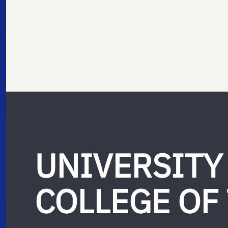
UNIVERSITY
COLLEGE OF