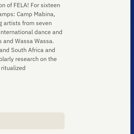
n of FELA! For sixteen
 camps: Camp Mabina,
artists from seven
 international dance and
es and Wassa Wassa.
and South Africa and
olarly research on the
ritualized