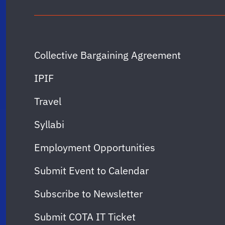
Collective Bargaining Agreement
IPIF
Travel
Syllabi
Employment Opportunities
Submit Event to Calendar
Subscribe to Newsletter
Submit COTA IT Ticket