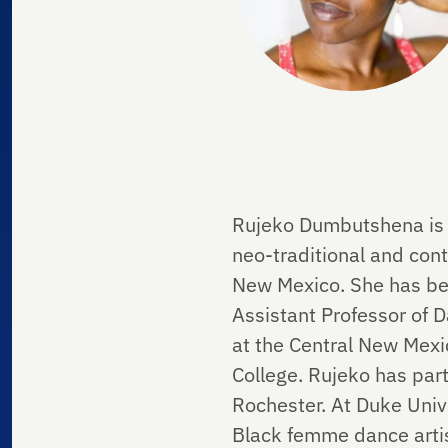
Rujeko Dumbutshena is 
neo-traditional and con
New Mexico. She has bee
Assistant Professor of 
at the Central New Mexi
College. Rujeko has part
Rochester. At Duke Unive
Black femme dance artis