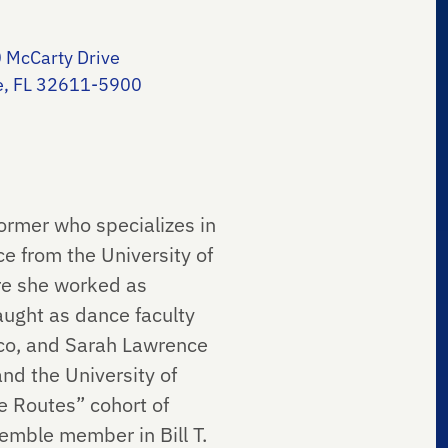
 McCarty Drive
le, FL 32611-5900
rmer who specializes in
e from the University of
re she worked as
aught as dance faculty
ico, and Sarah Lawrence
and the University of
e Routes” cohort of
emble member in Bill T.