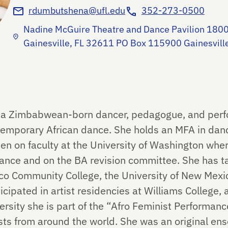
rdumbutshena@ufl.edu
352-273-0500
Nadine McGuire Theatre and Dance Pavilion 1800
Gainesville, FL 32611 PO Box 115900 Gainesvil
a Zimbabwean-born dancer, pedagogue, and perfo
temporary African dance. She holds an MFA in danc
n on faculty at the University of Washington whe
Dance and on the BA revision committee. She has t
co Community College, the University of New Mex
icipated in artist residencies at Williams College, 
rsity she is part of the “Afro Feminist Performanc
ts from around the world. She was an original ens