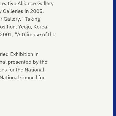
eative Alliance Gallery
 Galleries in 2005,
 Gallery, “Taking
sition, Yeoju, Korea,
 2001, “A Glimpse of the
ied Exhibition in
nal presented by the
ns for the National
ational Council for