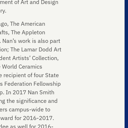
rtment of Art and Design
ry.
cago, The American
afts, The Appleton
 Nan’s work is also part
tion; The Lamar Dodd Art
nt Artists’ Collection,
he World Ceramics
 recipient of four State
ts Federation Fellowship
ip. In 2017 Nan Smith
g the significance and
mbers campus-wide to
 Award for 2016-2017.
dee as well for 2016-