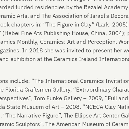
rded funded residencies by the Bezalel Academy o
amic Arts, and The Association of Israel’s Decorat
ook chapters in: “The Figure in Clay” (Lark, 200
 (Hebei Fine Ats Publishing House, China, 2004); pl
amics Monthly, Ceramics: Art and Perception, Wor
gazines. In 2018 she was invited to present her w
and exhibition at the Ceramics Ireland Internationa
ons include: “The International Ceramics Invitatio
The Florida Craftsmen Gallery, “Extraordinary Chara
erspectives”, Tom Funke Gallery – 2009, “Full and
ida State Musuem of Art – 2008, “NCECA Clay Nati
 “The Narrative Figure”, The Ellipse Art Center Ga
amic Sculptors”, The American Museum of Cerami