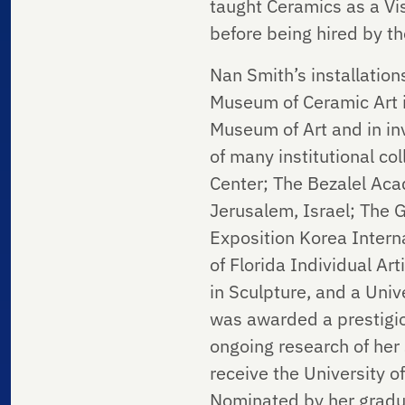
taught Ceramics as a Vis
before being hired by the
Nan Smith’s installatio
Museum of Ceramic Art i
Museum of Art and in inv
of many institutional c
Center; The Bezalel Aca
Jerusalem, Israel; The G
Exposition Korea Interna
of Florida Individual A
in Sculpture, and a Uni
was awarded a prestigio
ongoing research of her
receive the University 
Nominated by her gradua