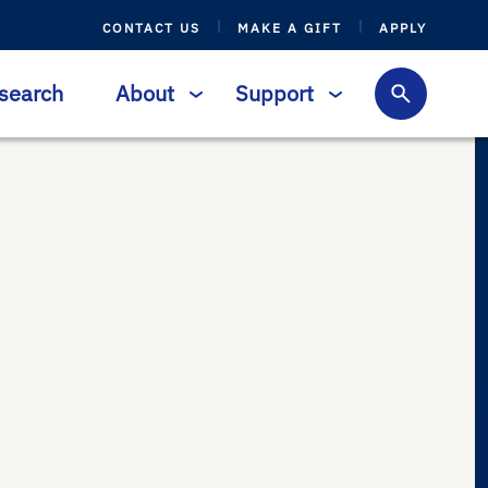
CONTACT US
MAKE A GIFT
APPLY
search
About
Support