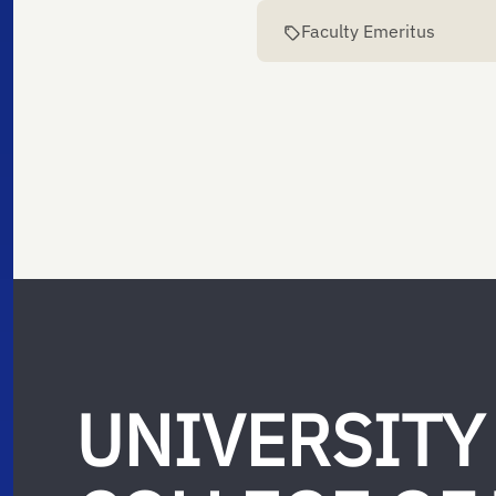
Faculty Emeritus
UNIVERSITY