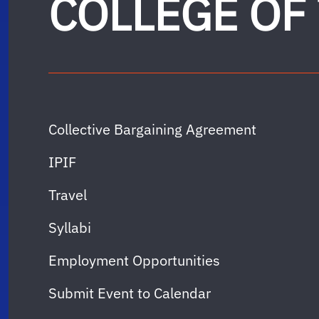
COLLEGE OF
Collective Bargaining Agreement
IPIF
Travel
Syllabi
Employment Opportunities
Submit Event to Calendar