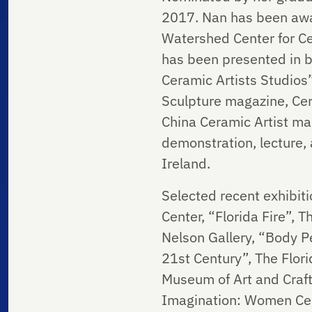
2017. Nan has been awa
Watershed Center for Cer
has been presented in b
Ceramic Artists Studios”
Sculpture magazine, Cer
China Ceramic Artist ma
demonstration, lecture, 
Ireland.
Selected recent exhibiti
Center, “Florida Fire”, 
Nelson Gallery, “Body P
21st Century”, The Flor
Museum of Art and Craft,
Imagination: Women Cer