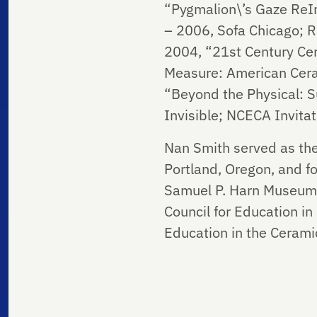
“Pygmalion\’s Gaze ReIm
– 2006, Sofa Chicago; R
2004, “21st Century Cer
Measure: American Ceram
“Beyond the Physical: S
Invisible; NCECA Invitat
Nan Smith served as the
Portland, Oregon, and f
Samuel P. Harn Museum o
Council for Education i
Education in the Cerami