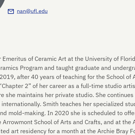
nan@ufl.edu
 Emeritus of Ceramic Art at the University of Flor
Ceramics Program and taught graduate and undergr
19, after 40 years of teaching for the School of A
Chapter 2” of her career as a full-time studio artis
re she maintains her private studio. She continues
 internationally. Smith teaches her specialized stud
, and mold-making. In 2020 she is scheduled to off
 Arrowmont School of Arts and Crafts, and at the 
vited art residency for a month at the Archie Bray 