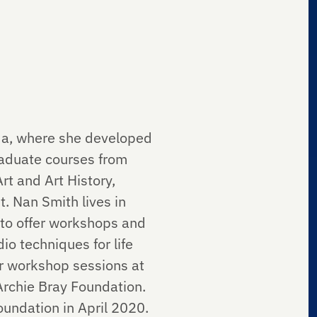
ida, where she developed
aduate courses from
rt and Art History,
t. Nan Smith lives in
 to offer workshops and
io techniques for life
er workshop sessions at
Archie Bray Foundation.
Foundation in April 2020.