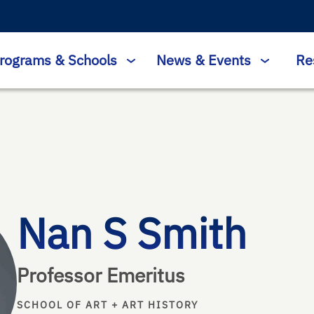
rograms & Schools
News & Events
Re
Nan S Smith
Professor Emeritus
SCHOOL OF ART + ART HISTORY