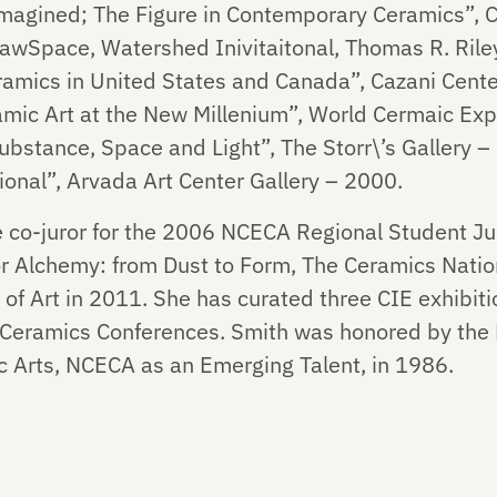
agined; The Figure in Contemporary Ceramics”, Cr
awSpace, Watershed Inivitaitonal, Thomas R. Riley
amics in United States and Canada”, Cazani Center
ic Art at the New Millenium”, World Cermaic Expo
ubstance, Space and Light”, The Storr\’s Gallery –
ional”, Arvada Art Center Gallery – 2000.
 co-juror for the 2006 NCECA Regional Student Jur
or Alchemy: from Dust to Form, The Ceramics Natio
f Art in 2011. She has curated three CIE exhibitio
n Ceramics Conferences. Smith was honored by the N
c Arts, NCECA as an Emerging Talent, in 1986.