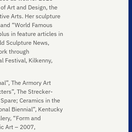
f Art and Design, the
ive Arts. Her sculpture
5) and “World Famous
us in feature articles in
ld Sculpture News,
ork through
l Festival, Kilkenny,
nal”, The Armory Art
cters”, The Strecker-
 Spare; Ceramics in the
onal Biennial”, Kentucky
llery, “Form and
c Art – 2007,