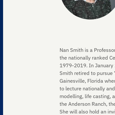
Nan Smith is a Professor
the nationally ranked 
1979-2019. In January 20
Smith retired to pursue “
Gainesville, Florida whe
to lecture nationally and
modelling, life casting
the Anderson Ranch, the
She will also hold an in