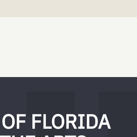
 OF FLORIDA