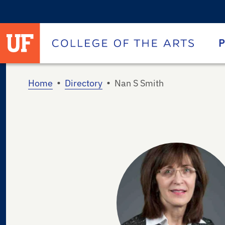
University of Florida homepage
Homepage
P
•
•
Home
Directory
Nan S Smith