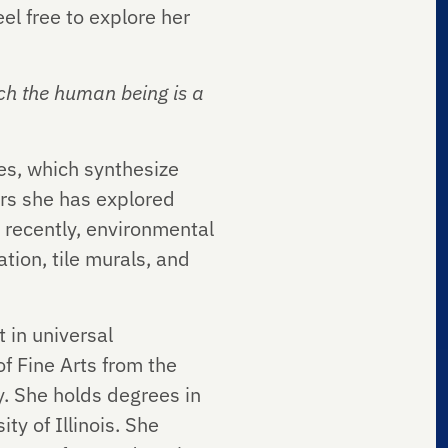
el free to explore her
ich the human being is a
es, which synthesize
ars she has explored
st recently, environmental
tion, tile murals, and
t in universal
f Fine Arts from the
y. She holds degrees in
y of Illinois. She