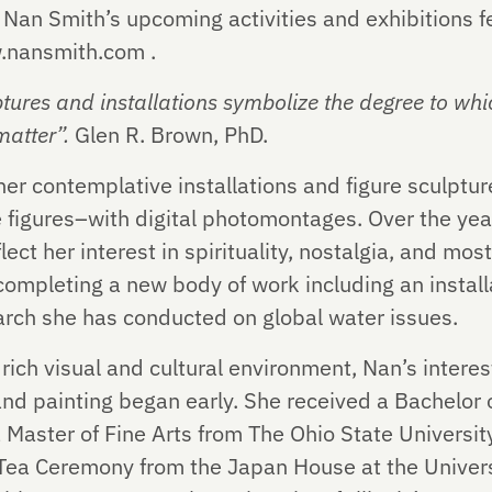
Nan Smith’s upcoming activities and exhibitions fe
w.nansmith.com .
ptures and installations symbolize the degree to wh
atter”.
Glen R. Brown, PhD.
er contemplative installations and figure sculptur
ze figures–with digital photomontages. Over the ye
flect her interest in spirituality, nostalgia, and mo
 completing a new body of work including an installa
earch she has conducted on global water issues.
rich visual and cultural environment, Nan’s interes
nd painting began early. She received a Bachelor o
a Master of Fine Arts from The Ohio State Universit
a Ceremony from the Japan House at the Universit