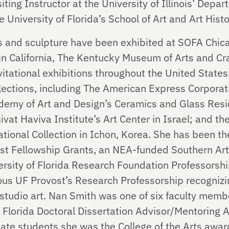
iting Instructor at the University of Illinois’ Depa
 University of Florida’s School of Art and Art Histo
ns and sculpture have been exhibited at SOFA Chi
n California, The Kentucky Museum of Arts and Cr
itational exhibitions throughout the United States.
ollections, including The American Express Corpora
demy of Art and Design’s Ceramics and Glass Reside
ivat Haviva Institute’s Art Center in Israel; and t
tional Collection in Ichon, Korea. She has been the
rtist Fellowship Grants, an NEA-funded Southern Ar
versity of Florida Research Foundation Professorsh
us UF Provost’s Research Professorship recognizin
 studio art. Nan Smith was one of six faculty me
of Florida Doctoral Dissertation Advisor/Mentoring
te students she was the College of the Arts awar