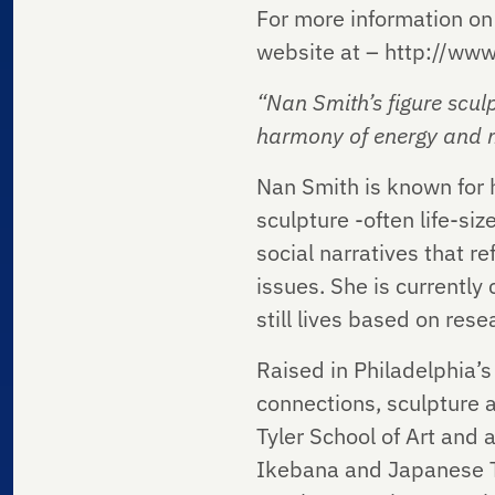
For more information on 
website at – http://ww
“Nan Smith’s figure scul
harmony of
energy and m
Nan Smith is known for h
sculpture -often life-si
social narratives that re
issues. She is currently
still lives based on res
Raised in Philadelphia’s 
connections, sculpture a
Tyler School of Art and 
Ikebana and Japanese Te