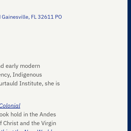
 Gainesville, FL 32611 PO
and early modern
gency, Indigenous
tauld Institute, she is
 Colonial
took hold in the Andes
 Christ and the Virgin