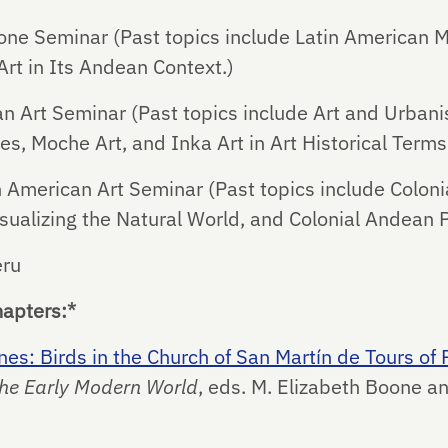
e Seminar (Past topics include Latin American M
Art in Its Andean Context.)
Art Seminar (Past topics include Art and Urbani
s, Moche Art, and Inka Art in Art Historical Terms
 American Art Seminar (Past topics include Coloni
isualizing the Natural World, and Colonial Andean P
eru
hapters:*
s: Birds in the Church of San Martín de Tours of P
 the Early Modern World
, eds. M. Elizabeth Boone a