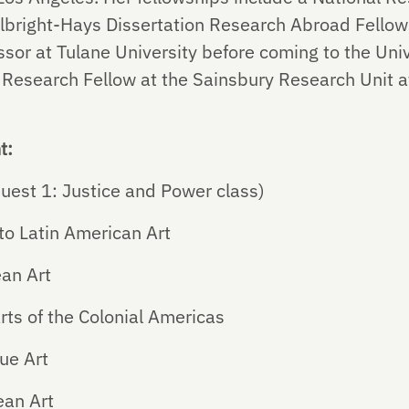
bright-Hays Dissertation Research Abroad Fellowsh
sor at Tulane University before coming to the Unive
 Research Fellow at the Sainsbury Research Unit at
t:
uest 1: Justice and Power class)
o Latin American Art
an Art
ts of the Colonial Americas
ue Art
ean Art