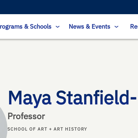
rograms & Schools
News & Events
Re
Maya Stanfield
Professor
SCHOOL OF ART + ART HISTORY