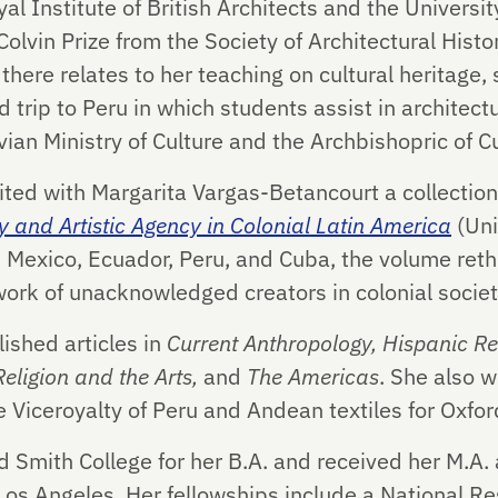
l Institute of British Architects and the Universi
vin Prize from the Society of Architectural Histor
here relates to her teaching on cultural heritage,
 trip to Peru in which students assist in architect
vian Ministry of Culture and the Archbishopric of C
ited with Margarita Vargas-Betancourt a collection
ty and Artistic Agency in Colonial Latin America
(Uni
 Mexico, Ecuador, Peru, and Cuba, the volume rethi
work of unacknowledged creators in colonial societ
ished articles in
Current Anthropology,
Hispanic Re
Religion and the Arts,
and
The Americas
. She also w
e Viceroyalty of Peru and Andean textiles for Oxfor
 Smith College for her B.A. and received her M.A. 
, Los Angeles. Her fellowships include a National R