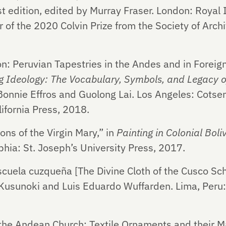
t edition, edited by Murray Fraser. London: Royal In
 of the 2020 Colvin Prize from the Society of Archi
on: Peruvian Tapestries in the Andes and in Foreig
 Ideology: The Vocabulary, Symbols, and Legacy of
Bonnie Effros and Guolong Lai. Los Angeles: Cotsen
lifornia Press, 2018.
ns of the Virgin Mary,” in
Painting in Colonial Boli
lphia: St. Joseph’s University Press, 2017.
 escuela cuzqueña [The Divine Cloth of the Cusco Sch
 Kusunoki and Luis Eduardo Wuffarden. Lima, Peru
the Andean Church: Textile Ornaments and their Ma