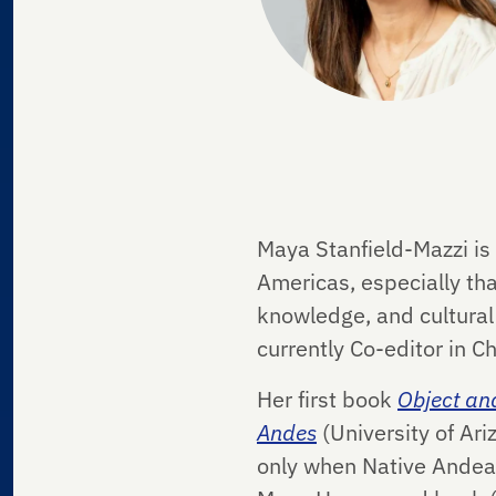
Maya Stanfield-Mazzi is 
Americas, especially tha
knowledge, and cultural
currently Co-editor in Ch
Her first book
Object and
Andes
(University of Ar
only when Native Andean