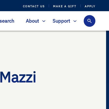
CONTACT US
MAKE A GIFT
APPLY
search
About
Support
-Mazzi