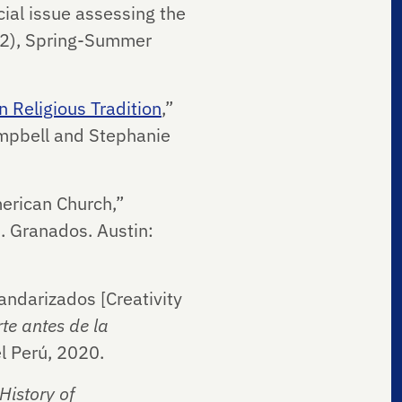
cial issue assessing the
–2), Spring-Summer
 Religious Tradition
,”
ampbell and Stephanie
erican Church,”
I. Granados. Austin:
andarizados [Creativity
rte antes de la
el Perú, 2020.
History of