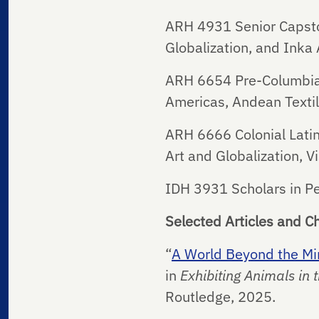
ARH 4931 Senior Capston
Globalization, and Inka 
ARH 6654 Pre-Columbian 
Americas, Andean Textile
ARH 6666 Colonial Latin
Art and Globalization, V
IDH 3931 Scholars in P
Selected Articles and C
“
A World Beyond the Mine
in
Exhibiting Animals in
Routledge, 2025.