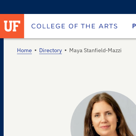
University of Florida homepage
Homepage
P
•
•
Home
Directory
Maya Stanfield-Mazzi