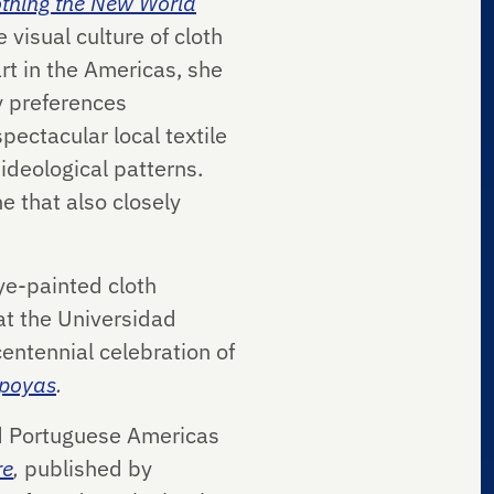
othing the New World
e visual culture of cloth
rt in the Americas, she
y preferences
pectacular local textile
ideological patterns.
e that also closely
ye-painted cloth
at the Universidad
entennial celebration of
apoyas
.
nd Portuguese Americas
re
,
published by