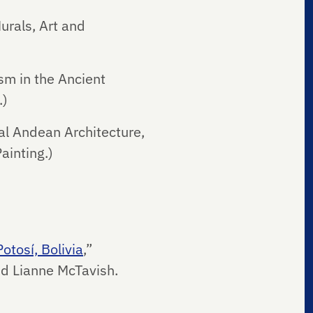
urals, Art and
sm in the Ancient
.)
al Andean Architecture,
ainting.)
otosí, Bolivia
,”
nd Lianne McTavish.