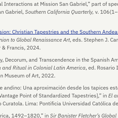
l Interactions at Mission San Gabriel,” part of spe
an Gabriel,
Southern California Quarterly,
v. 106(1
ion: Christian Tapestries and the Southern Andean
ion to Global Renaissance Art
, eds. Stephen J. C
r & Francis, 2024.
ity, Decorum, and Transcendence in the Spanish Am
 and Ritual in Colonial Latin America
, ed. Rosario 
n Museum of Art, 2022.
rte andino: Una aproximación desde los tapices est
Vantage Point of Standardized Tapestries],” in
El a
 Curatola. Lima: Pontificia Universidad Católica d
rica, 1492–1820,” in
Sir Banister Fletcher’s Global 