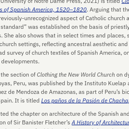
University of Notre Dame Press, 2021) is titled
Cl
iles of Spanish America, 1520–1820
. Arguing that th
eviously-unrecognized aspect of Catholic church a
 standard” was established on the basis of priestl
. She also shows that in select times and places, s
hurch settings, reflecting ancestral aesthetic and 
oad survey of church textiles of Spanish America, on
l developments.
 the section of
Clothing the New World Church
on d
as, Peru, was published by the Instituto Kuelap 
uez de Mendoza de Amazonas, as part of Peru’s bic
ain. It is titled
Los paños de la Pasión de Chach
uted the chapter on architecture of the Spanish a
on of Sir Banister Fletcher’s
A History of Architectu