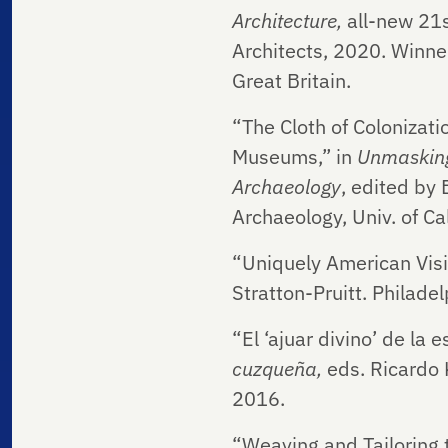
Architecture,
all-new
21s
Architects, 2020. Winner
Great Britain.
“The Cloth of Colonizati
Museums,” in
Unmasking
Archaeology
, edited by 
Archaeology, Univ. of Ca
“Uniquely American Visio
Stratton-Pruitt. Philade
“El ‘ajuar divino’ de la
cuzqueña,
eds. Ricardo
2016.
“Weaving and Tailoring 