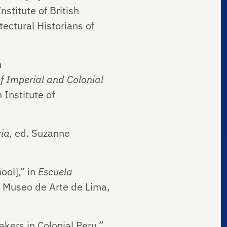
stitute of British
tectural Historians of
n
 Imperial and Colonial
 Institute of
via,
ed. Suzanne
ool],” in
Escuela
: Museo de Arte de Lima,
kers in Colonial Peru,”