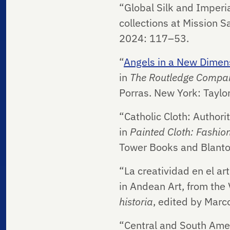
“Global Silk and Imperia
collections at Mission S
2024: 117–53.
“
Angels in a New Dimens
in
The Routledge Compan
Porras. New York: Taylo
“Catholic Cloth: Author
in
Painted Cloth: Fashion
Tower Books and Blanto
“La creatividad en el a
in Andean Art, from the 
historia
, edited by Marco
“Central and South Ame