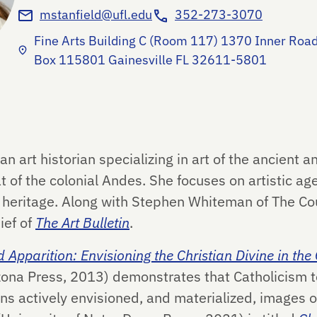
mstanfield@ufl.edu
352-273-3070
Fine Arts Building C (Room 117) 1370 Inner Road
Box 115801 Gainesville FL 32611-5801
an art historian specializing in art of the ancient 
t of the colonial Andes. She focuses on artistic a
 heritage. Along with Stephen Whiteman of The Cour
ief of
The Art Bulletin
.
 Apparition: Envisioning the Christian Divine in the
izona Press, 2013) demonstrates that Catholicism 
s actively envisioned, and materialized, images of