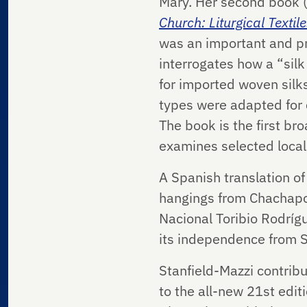
Mary. Her second book (
Church: Liturgical Text
was an important and pr
interrogates how a “silk
for imported woven silks
types were adapted for c
The book is the first br
examines selected loca
A Spanish translation of
hangings from Chachapoy
Nacional Toribio Rodríg
its independence from Sp
Stanfield-Mazzi contrib
to the all-new 21st editi