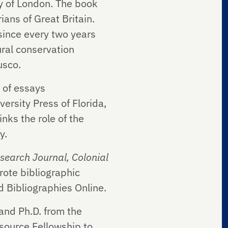
ty of London. The book
ians of Great Britain.
 since every two years
ural conservation
usco.
 of essays
versity Press of Florida,
nks the role of the
y.
search Journal, Colonial
rote bibliographic
d Bibliographies Online.
and Ph.D. from the
esource Fellowship to