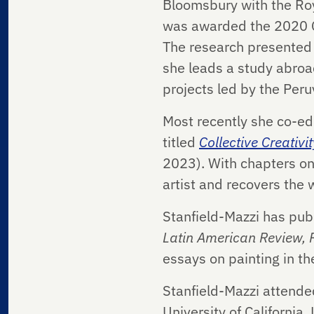
Bloomsbury with the Roya
was awarded the 2020 Col
The research presented t
she leads a study abroad
projects led by the Peru
Most recently she co-ed
titled
Collective Creativi
2023). With chapters on
artist and recovers the 
Stanfield-Mazzi has publ
Latin American Review,
essays on painting in th
Stanfield-Mazzi attended
University of California