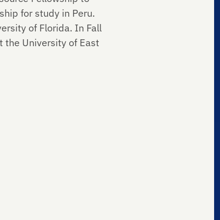
ip for study in Peru.
rsity of Florida. In Fall
 the University of East