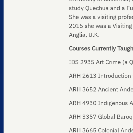
study Quechua and a Ful
She was a visiting profes
2015 she was a Visiting
Anglia, U.K.
Courses Currently Taugh
IDS 2935 Art Crime (a Q
ARH 2613 Introduction t
ARH 3652 Ancient Ande
ARH 4930 Indigenous Ar
ARH 3357 Global Baroq
ARH 3665 Colonial And