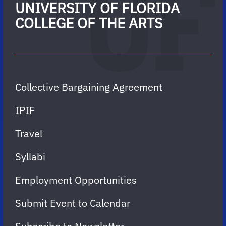
UNIVERSITY OF FLORIDA
COLLEGE OF THE ARTS
Collective Bargaining Agreement
IPIF
Travel
Syllabi
Employment Opportunities
Submit Event to Calendar