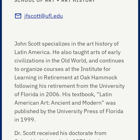
SCHOOL OF ART + ART HISTORY
jfscott@ufl.edu
John Scott specializes in the art history of
Latin America. He also taught arts of early
civilizations in the Old World, and continues
to organize courses at the Institute for
Learning in Retirement at Oak Hammock
following his retirement from the University
of Florida in 2006. His textbook, “Latin
American Art: Ancient and Modern” was
published by the University Press of Florida
in 1999.
Dr. Scott received his doctorate from