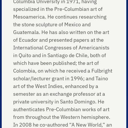
Columbia University in 1971, having
specialized in the Pre-Columbian art of
Mesoamerica. He continues researching
the stone sculpture of Mexico and
Guatemala. He has also written on the art
of Ecuador and presented papers at the
International Congresses of Americanists
in Quito and in Santiago de Chile, both of
which have been published; the art of
Colombia, on which he received a Fulbright
scholar/lecturer grant in 1996; and Taino
art of the West Indies, enhanced by a
semester as an exchange professor at a
private university in Santo Domingo. He
authenticates Pre-Columbian works of art
from throughout the Western hemisphere.
In 2008 he co-authored “A New World,” an