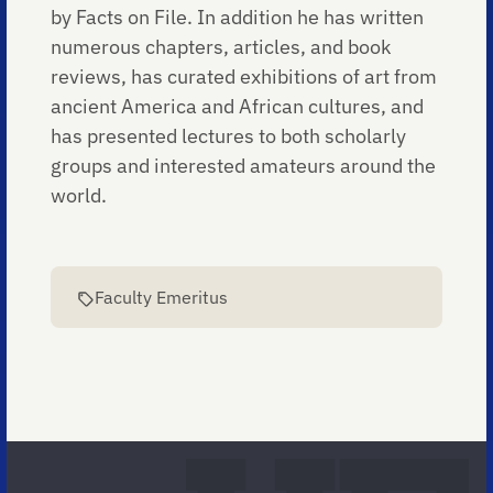
by Facts on File. In addition he has written
numerous chapters, articles, and book
reviews, has curated exhibitions of art from
ancient America and African cultures, and
has presented lectures to both scholarly
groups and interested amateurs around the
world.
Faculty Emeritus