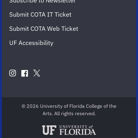
Subscribe to Newsletter
Submit COTA IT Ticket
Submit COTA Web Ticket
UF Accessibility
FOLLOW
US
instagram
twitter
facebook
account
account
account
for
for
for
COTA
COTA
COTA
© 2026 University of Florida College of the
Arts. All rights reserved.