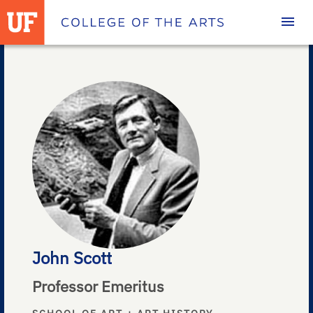
Homepage
John Scott
Professor Emeritus