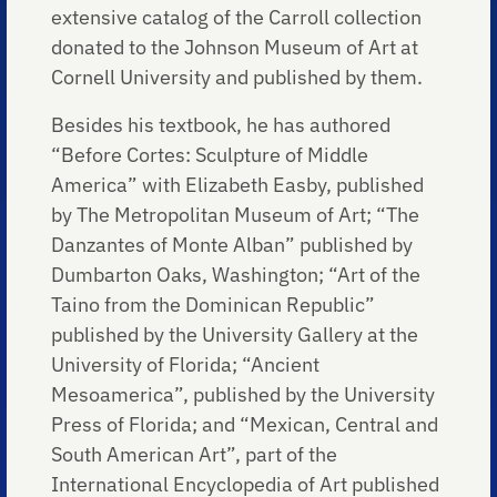
extensive catalog of the Carroll collection
donated to the Johnson Museum of Art at
Cornell University and published by them.
Besides his textbook, he has authored
“Before Cortes: Sculpture of Middle
America” with Elizabeth Easby, published
by The Metropolitan Museum of Art; “The
Danzantes of Monte Alban” published by
Dumbarton Oaks, Washington; “Art of the
Taino from the Dominican Republic”
published by the University Gallery at the
University of Florida; “Ancient
Mesoamerica”, published by the University
Press of Florida; and “Mexican, Central and
South American Art”, part of the
International Encyclopedia of Art published