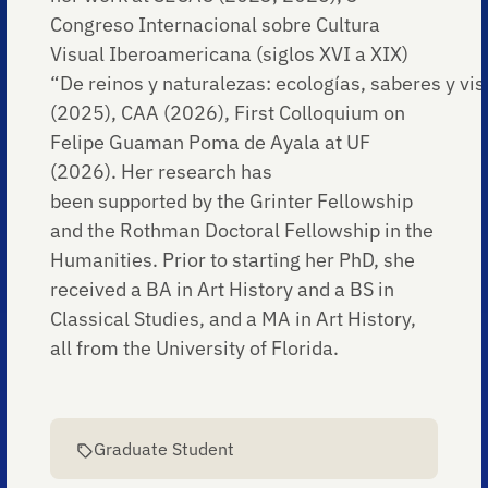
Congreso Internacional sobre Cultura
Visual Iberoamericana (siglos XVI a XIX)
“De reinos y naturalezas: ecologías, saberes y visi
(2025), CAA (2026), First Colloquium on
Felipe Guaman Poma de Ayala at UF
(2026). Her research has
been supported by the Grinter Fellowship
and the Rothman Doctoral Fellowship in the
Humanities. Prior to starting her PhD, she
received a BA in Art History and a BS in
Classical Studies, and a MA in Art History,
all from the University of Florida.
Graduate Student