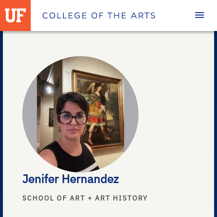
Homepage
Jenifer Hernandez
SCHOOL OF ART + ART HISTORY