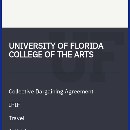
UNIVERSITY OF FLORIDA
COLLEGE OF THE ARTS
Collective Bargaining Agreement
IPIF
Travel