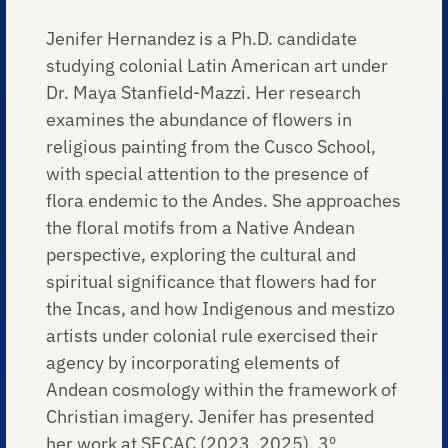
Jenifer Hernandez is a Ph.D. candidate
studying colonial Latin American art under
Dr. Maya Stanfield-Mazzi. Her research
examines the abundance of flowers in
religious painting from the Cusco School,
with special attention to the presence of
flora endemic to the Andes. She approaches
the floral motifs from a Native Andean
perspective, exploring the cultural and
spiritual significance that flowers had for
the Incas, and how Indigenous and mestizo
artists under colonial rule exercised their
agency by incorporating elements of
Andean cosmology within the framework of
Christian imagery. Jenifer has presented
her work at SECAC (2023, 2025), 3º