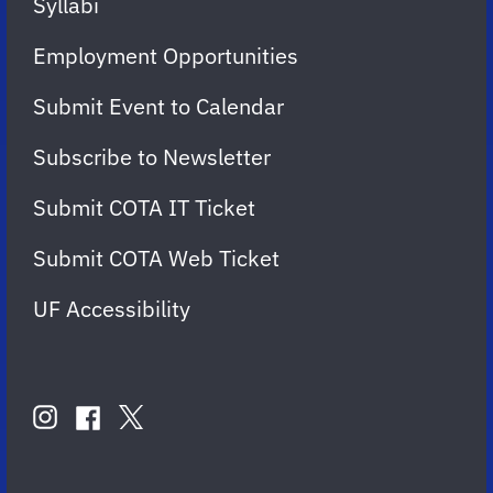
Syllabi
Employment Opportunities
Submit Event to Calendar
Subscribe to Newsletter
Submit COTA IT Ticket
Submit COTA Web Ticket
UF Accessibility
FOLLOW
US
instagram
twitter
facebook
account
account
account