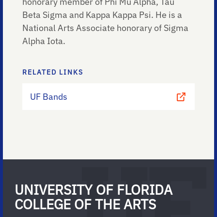
honorary member of Phi Mu Alpha, Tau
Beta Sigma and Kappa Kappa Psi. He is a
National Arts Associate honorary of Sigma
Alpha Iota.
RELATED LINKS
UF Bands
UNIVERSITY OF FLORIDA
COLLEGE OF THE ARTS