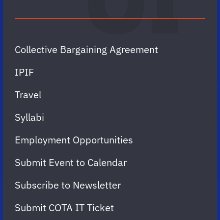
Collective Bargaining Agreement
IPIF
Travel
Syllabi
Employment Opportunities
Submit Event to Calendar
Subscribe to Newsletter
Submit COTA IT Ticket