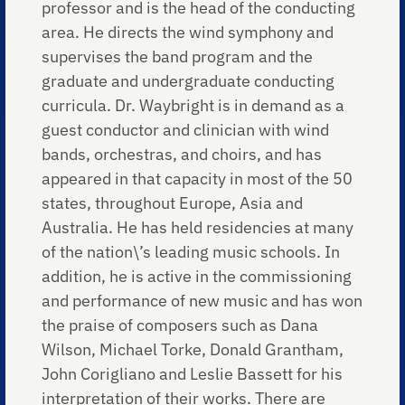
professor and is the head of the conducting
area. He directs the wind symphony and
supervises the band program and the
graduate and undergraduate conducting
curricula. Dr. Waybright is in demand as a
guest conductor and clinician with wind
bands, orchestras, and choirs, and has
appeared in that capacity in most of the 50
states, throughout Europe, Asia and
Australia. He has held residencies at many
of the nation\’s leading music schools. In
addition, he is active in the commissioning
and performance of new music and has won
the praise of composers such as Dana
Wilson, Michael Torke, Donald Grantham,
John Corigliano and Leslie Bassett for his
interpretation of their works. There are