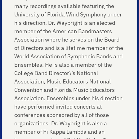
many recordings available featuring the
University of Florida Wind Symphony under
his direction. Dr. Waybright is an elected
member of the American Bandmasters
Association where he serves on the Board
of Directors and is a lifetime member of the
World Association of Symphonic Bands and
Ensembles. He is also a member of the
College Band Director\’s National
Association, Music Educators National
Convention and Florida Music Educators
Association. Ensembles under his direction
have performed invited concerts at
conferences sponsored by all of those
organizations. Dr. Waybright is also a
member of Pi Kappa Lambda and an