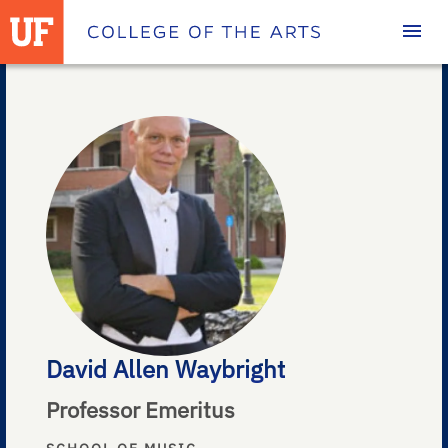
Homepage
David Allen Waybright
Professor Emeritus