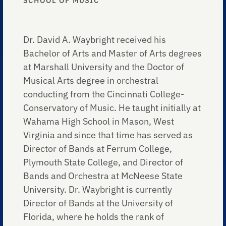
SCHOOL OF MUSIC
Dr. David A. Waybright received his
Bachelor of Arts and Master of Arts degrees
at Marshall University and the Doctor of
Musical Arts degree in orchestral
conducting from the Cincinnati College-
Conservatory of Music. He taught initially at
Wahama High School in Mason, West
Virginia and since that time has served as
Director of Bands at Ferrum College,
Plymouth State College, and Director of
Bands and Orchestra at McNeese State
University. Dr. Waybright is currently
Director of Bands at the University of
Florida, where he holds the rank of