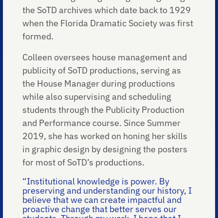
the SoTD archives which date back to 1929
when the Florida Dramatic Society was first
formed.
Colleen oversees house management and
publicity of SoTD productions, serving as
the House Manager during productions
while also supervising and scheduling
students through the Publicity Production
and Performance course. Since Summer
2019, she has worked on honing her skills
in graphic design by designing the posters
for most of SoTD’s productions.
“Institutional knowledge is power. By
preserving and understanding our history, I
believe that we can create impactful and
proactive change that better serves our