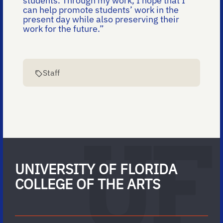
students. Through my work, I hope that I
can help promote students’ work in the
present day while also preserving their
work for the future.”
Staff
UNIVERSITY OF FLORIDA
COLLEGE OF THE ARTS