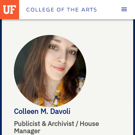
Homepage
Colleen M. Davoli
Publicist & Archivist / House
Manager