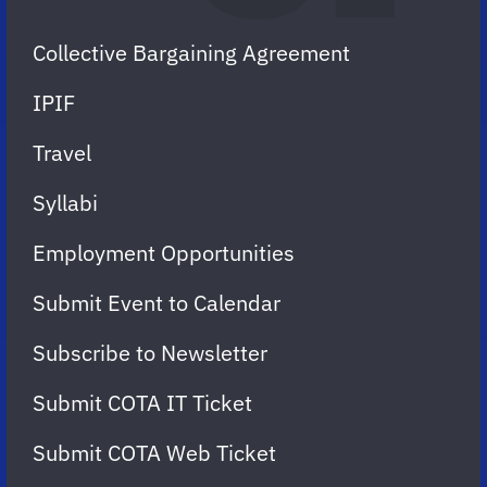
Collective Bargaining Agreement
IPIF
Travel
Syllabi
Employment Opportunities
Submit Event to Calendar
Subscribe to Newsletter
Submit COTA IT Ticket
Submit COTA Web Ticket