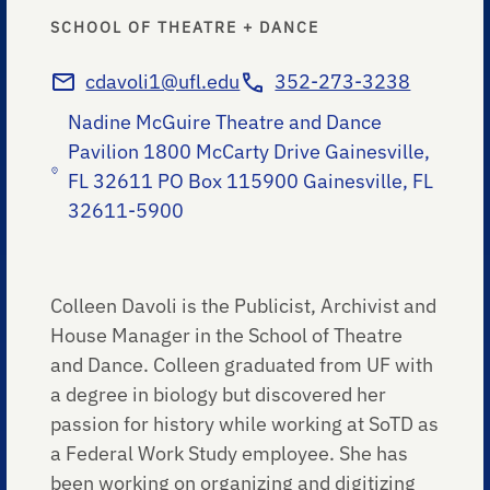
SCHOOL OF THEATRE + DANCE
cdavoli1@ufl.edu
352-273-3238
Nadine McGuire Theatre and Dance
Pavilion 1800 McCarty Drive Gainesville,
FL 32611 PO Box 115900 Gainesville, FL
32611-5900
Colleen Davoli is the Publicist, Archivist and
House Manager in the School of Theatre
and Dance. Colleen graduated from UF with
a degree in biology but discovered her
passion for history while working at SoTD as
a Federal Work Study employee. She has
been working on organizing and digitizing