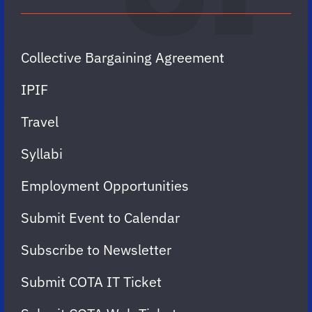
Collective Bargaining Agreement
IPIF
Travel
Syllabi
Employment Opportunities
Submit Event to Calendar
Subscribe to Newsletter
Submit COTA IT Ticket