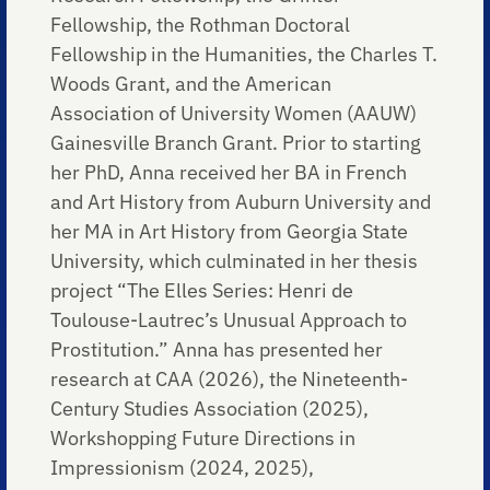
Fellowship, the Rothman Doctoral
Fellowship in the Humanities, the Charles T.
Woods Grant, and the American
Association of University Women (AAUW)
Gainesville Branch Grant. Prior to starting
her PhD, Anna received her BA in French
and Art History from Auburn University and
her MA in Art History from Georgia State
University, which culminated in her thesis
project “The Elles Series: Henri de
Toulouse-Lautrec’s Unusual Approach to
Prostitution.” Anna has presented her
research at CAA (2026), the Nineteenth-
Century Studies Association (2025),
Workshopping Future Directions in
Impressionism (2024, 2025),