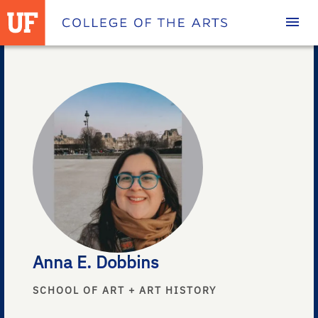
Homepage
Anna E. Dobbins
SCHOOL OF ART + ART HISTORY