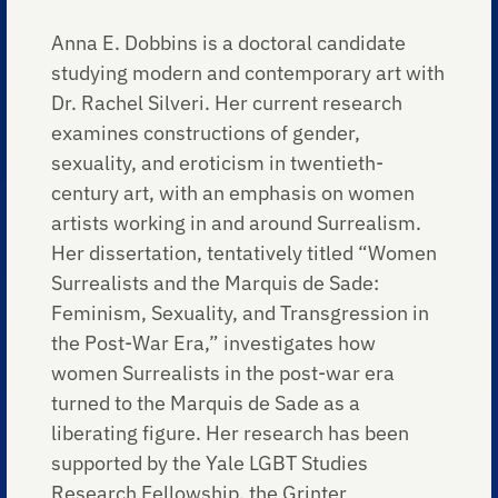
Anna E. Dobbins is a doctoral candidate
studying modern and contemporary art with
Dr. Rachel Silveri. Her current research
examines constructions of gender,
sexuality, and eroticism in twentieth-
century art, with an emphasis on women
artists working in and around Surrealism.
Her dissertation, tentatively titled “Women
Surrealists and the Marquis de Sade:
Feminism, Sexuality, and Transgression in
the Post-War Era,” investigates how
women Surrealists in the post-war era
turned to the Marquis de Sade as a
liberating figure. Her research has been
supported by the Yale LGBT Studies
Research Fellowship, the Grinter