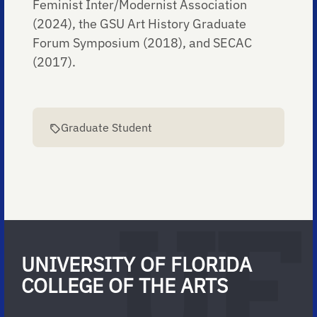
Feminist Inter/Modernist Association
(2024), the GSU Art History Graduate
Forum Symposium (2018), and SECAC
(2017).
Graduate Student
UNIVERSITY OF FLORIDA
COLLEGE OF THE ARTS