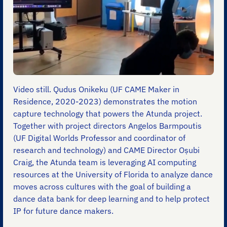
Video still. Qudus Onikeku (UF CAME Maker in
Residence, 2020-2023) demonstrates the motion
capture technology that powers the Atunda project.
Together with project directors Angelos Barmpoutis
(UF Digital Worlds Professor and coordinator of
research and technology) and CAME Director Oṣubi
Craig, the Atunda team is leveraging AI computing
resources at the University of Florida to analyze dance
moves across cultures with the goal of building a
dance data bank for deep learning and to help protect
IP for future dance makers.