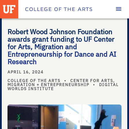
Homepage
Robert Wood Johnson Foundation
awards grant funding to UF Center
for Arts, Migration and
Entrepreneurship for Dance and AI
Research
APRIL 16, 2024
COLLEGE OF THE ARTS
•
CENTER FOR ARTS,
MIGRATION + ENTREPRENEURSHIP
•
DIGITAL
WORLDS INSTITUTE