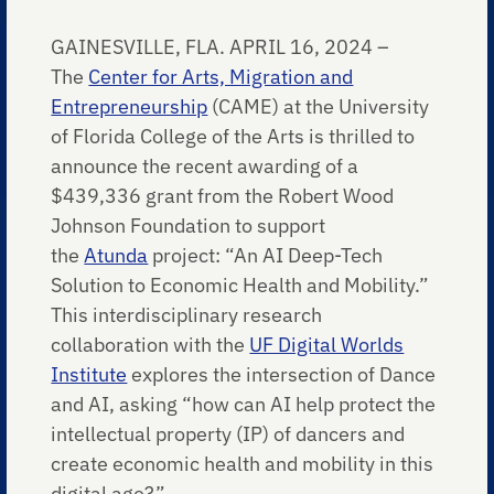
GAINESVILLE, FLA. APRIL 16, 2024 –
The
Center for Arts, Migration and
Entrepreneurship
(CAME) at the University
of Florida College of the Arts is thrilled to
announce the recent awarding of a
$439,336 grant from the Robert Wood
Johnson Foundation to support
the
Atunda
project: “An AI Deep-Tech
Solution to Economic Health and Mobility.”
This interdisciplinary research
collaboration with the
UF Digital Worlds
Institute
explores the intersection of Dance
and AI, asking “how can AI help protect the
intellectual property (IP) of dancers and
create economic health and mobility in this
digital age?”