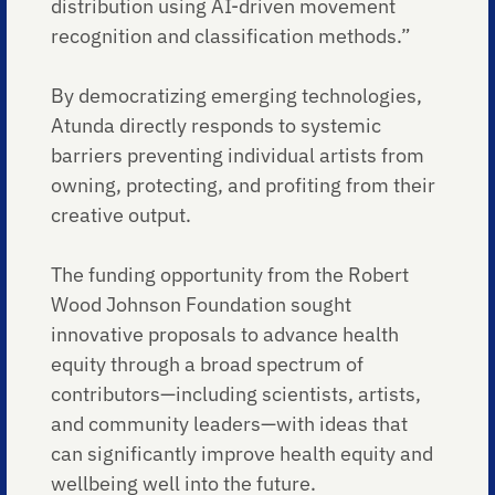
distribution using AI-driven movement
recognition and classification methods.”
By democratizing emerging technologies,
Atunda directly responds to systemic
barriers preventing individual artists from
owning, protecting, and profiting from their
creative output.
The funding opportunity from the Robert
Wood Johnson Foundation sought
innovative proposals to advance health
equity through a broad spectrum of
contributors—including scientists, artists,
and community leaders—with ideas that
can significantly improve health equity and
wellbeing well into the future.