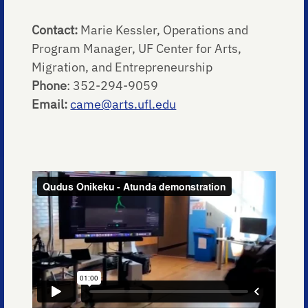
Contact:
Marie Kessler, Operations and
Program Manager, UF Center for Arts,
Migration, and Entrepreneurship
Phone
: 352-294-9059
Email:
came@arts.ufl.edu