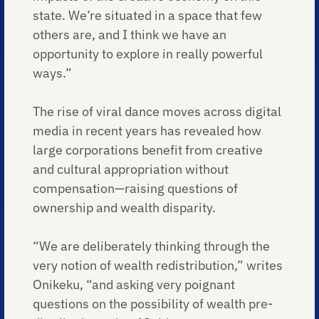
state. We’re situated in a space that few
others are, and I think we have an
opportunity to explore in really powerful
ways.”
The rise of viral dance moves across digital
media in recent years has revealed how
large corporations benefit from creative
and cultural appropriation without
compensation—raising questions of
ownership and wealth disparity.
“We are deliberately thinking through the
very notion of wealth redistribution,” writes
Onikeku, “and asking very poignant
questions on the possibility of wealth pre-