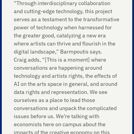
“Through interdisciplinary collaboration
and cutting-edge technology, this project
serves as a testament to the transformative
power of technology when harnessed for
the greater good, catalyzing a new era
where artists can thrive and flourish in the
digital landscape,” Barmpoutis says.
Craig adds, “[This is a moment] where
conversations are happening around
technology and artists rights, the effects of
AI on the arts space in general, and around
data rights and representation. We see
ourselves as a place to lead those
conversations and unpack the complicated
issues before us. We’re talking with
economists here on campus about the
impacts of the creative economy on this