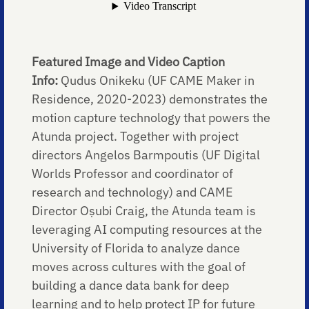
Featured Image and Video Caption
Info:
Qudus Onikeku (UF CAME Maker in
Residence, 2020-2023) demonstrates the
motion capture technology that powers the
Atunda project. Together with project
directors Angelos Barmpoutis (UF Digital
Worlds Professor and coordinator of
research and technology) and CAME
Director Oṣubi Craig, the Atunda team is
leveraging AI computing resources at the
University of Florida to analyze dance
moves across cultures with the goal of
building a dance data bank for deep
learning and to help protect IP for future