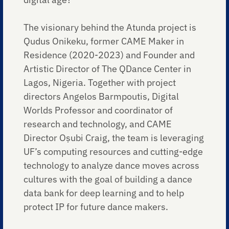
The visionary behind the Atunda project is
Qudus Onikeku, former CAME Maker in
Residence (2020-2023) and Founder and
Artistic Director of The QDance Center in
Lagos, Nigeria. Together with project
directors Angelos Barmpoutis, Digital
Worlds Professor and coordinator of
research and technology, and CAME
Director Oṣubi Craig, the team is leveraging
UF’s computing resources and cutting-edge
technology to analyze dance moves across
cultures with the goal of building a dance
data bank for deep learning and to help
protect IP for future dance makers.