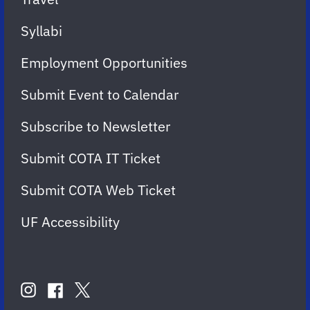
Syllabi
Employment Opportunities
Submit Event to Calendar
Subscribe to Newsletter
Submit COTA IT Ticket
Submit COTA Web Ticket
UF Accessibility
FOLLOW
US
instagram
twitter
facebook