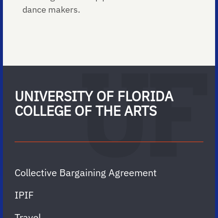
dance makers.
UNIVERSITY OF FLORIDA
COLLEGE OF THE ARTS
Collective Bargaining Agreement
IPIF
Travel