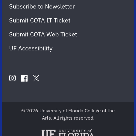
Subscribe to Newsletter
Submit COTA IT Ticket
Submit COTA Web Ticket
UF Accessibility
FOLLOW
US
instagram
twitter
facebook
account
account
account
for
for
for
COTA
COTA
COTA
© 2026 University of Florida College of the
Arts. All rights reserved.