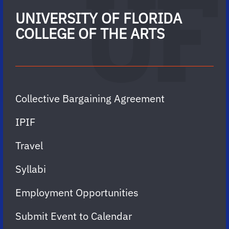
UNIVERSITY OF FLORIDA
COLLEGE OF THE ARTS
Collective Bargaining Agreement
IPIF
Travel
Syllabi
Employment Opportunities
Submit Event to Calendar