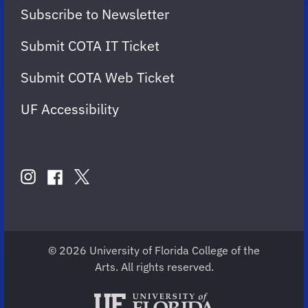
Subscribe to Newsletter
Submit COTA IT Ticket
Submit COTA Web Ticket
UF Accessibility
FOLLOW
US
instagram
twitter
facebook
account
account
account
for
for
for
COTA
COTA
COTA
© 2026 University of Florida College of the
Arts. All rights reserved.