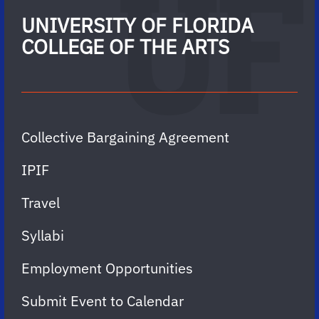
UNIVERSITY OF FLORIDA
COLLEGE OF THE ARTS
Collective Bargaining Agreement
IPIF
Travel
Syllabi
Employment Opportunities
Submit Event to Calendar