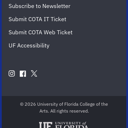
Subscribe to Newsletter
Submit COTA IT Ticket
Submit COTA Web Ticket
UF Accessibility
FOLLOW
US
instagram
twitter
facebook
account
account
account
for
for
for
COTA
COTA
COTA
© 2026 University of Florida College of the
Arts. All rights reserved.