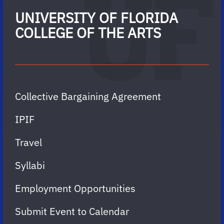
UNIVERSITY OF FLORIDA
COLLEGE OF THE ARTS
Collective Bargaining Agreement
IPIF
Travel
Syllabi
Employment Opportunities
Submit Event to Calendar