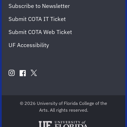
Subscribe to Newsletter
Submit COTA IT Ticket
Submit COTA Web Ticket
UF Accessibility
FOLLOW
US
instagram
twitter
facebook
account
account
account
for
for
for
COTA
COTA
COTA
© 2026 University of Florida College of the
Arts. All rights reserved.