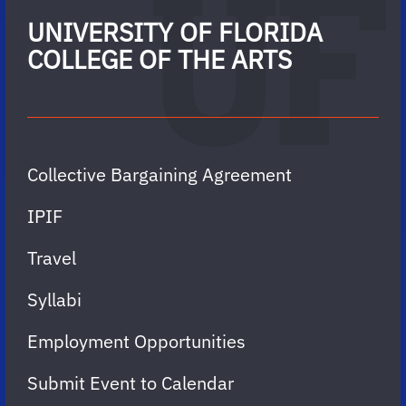
UNIVERSITY OF FLORIDA
COLLEGE OF THE ARTS
Collective Bargaining Agreement
IPIF
Travel
Syllabi
Employment Opportunities
Submit Event to Calendar