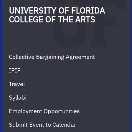
UNIVERSITY OF FLORIDA
COLLEGE OF THE ARTS
Collective Bargaining Agreement
IPIF
Travel
Syllabi
Employment Opportunities
Submit Event to Calendar