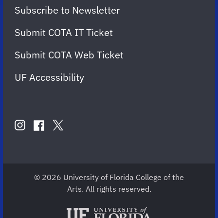
Subscribe to Newsletter
Submit COTA IT Ticket
Submit COTA Web Ticket
UF Accessibility
FOLLOW
US
instagram
twitter
facebook
account
account
account
for
for
for
COTA
COTA
COTA
© 2026 University of Florida College of the
Arts. All rights reserved.