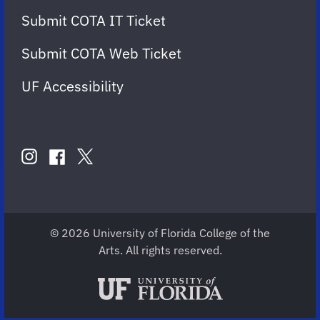
Submit COTA IT Ticket
Submit COTA Web Ticket
UF Accessibility
FOLLOW
US
instagram
twitter
facebook
account
account
account
for
for
for
COTA
COTA
COTA
© 2026 University of Florida College of the
Arts. All rights reserved.