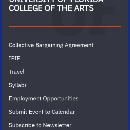
COLLEGE OF THE ARTS
Collective Bargaining Agreement
IPIF
Travel
Syllabi
Employment Opportunities
Submit Event to Calendar
Subscribe to Newsletter