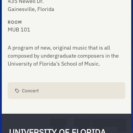
435 Newell Dr.
Gainesville, Florida
ROOM
MUB 101
A program of new, original music that is all
composed by undergraduate composers in the
University of Florida’s School of Music.
Concert
UNIVERSITY OF FLORIDA