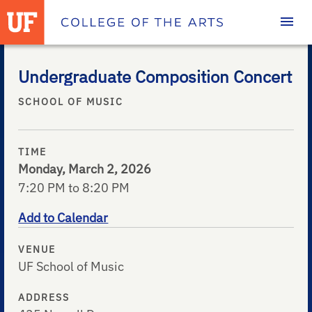
Homepage
Undergraduate Composition Concert
SCHOOL OF MUSIC
TIME
Monday, March 2, 2026
7:20 PM to 8:20 PM
Add to Calendar
VENUE
UF School of Music
ADDRESS