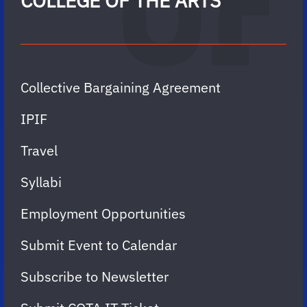
COLLEGE OF THE ARTS
Collective Bargaining Agreement
IPIF
Travel
Syllabi
Employment Opportunities
Submit Event to Calendar
Subscribe to Newsletter