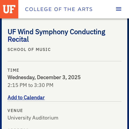
Homepage
UF Wind Symphony Conducting
Recital
SCHOOL OF MUSIC
TIME
Wednesday, December 3, 2025
2:15 PM to 3:30 PM
Add to Calendar
VENUE
University Auditorium