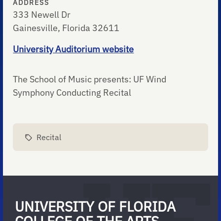
ADDRESS
333 Newell Dr
Gainesville, Florida 32611
University Auditorium website
The School of Music presents: UF Wind
Symphony Conducting Recital
Recital
UNIVERSITY OF FLORIDA