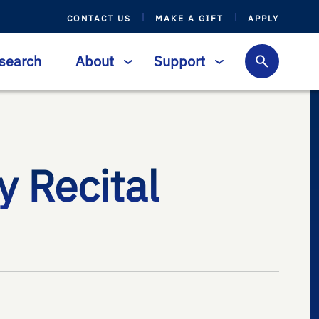
CONTACT US
MAKE A GIFT
APPLY
search
About
Support
 Recital