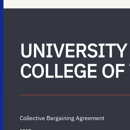
UNIVERSITY
COLLEGE OF
Collective Bargaining Agreement