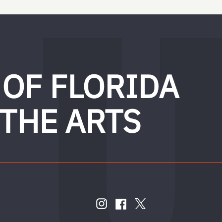
 OF FLORIDA
 THE ARTS
FOLLOW
US
instagram
twitter
facebook