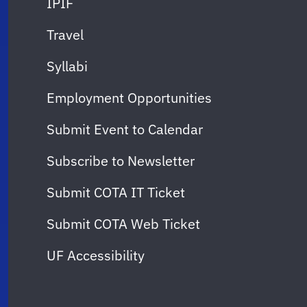
IPIF
Travel
Syllabi
Employment Opportunities
Submit Event to Calendar
Subscribe to Newsletter
Submit COTA IT Ticket
Submit COTA Web Ticket
UF Accessibility