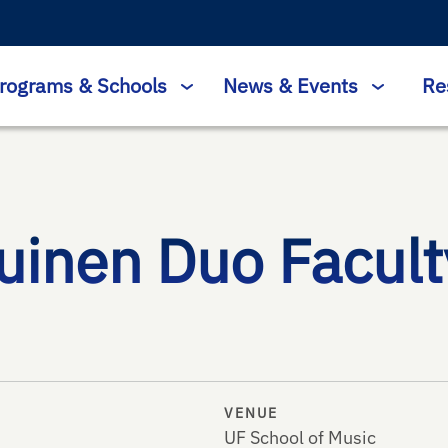
rograms & Schools
News & Events
Re
inen Duo Faculty
VENUE
UF School of Music