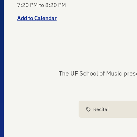
7:20 PM to 8:20 PM
Add to Calendar
The UF School of Music pres
Recital