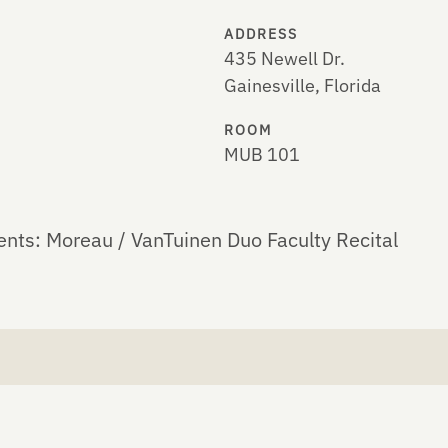
ADDRESS
435 Newell Dr.
Gainesville, Florida
ROOM
MUB 101
ents: Moreau / VanTuinen Duo Faculty Recital