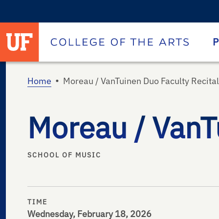
University of Florida homepage
Homepage
P
•
Home
Moreau / VanTuinen Duo Faculty Recital
Moreau / VanTu
SCHOOL OF MUSIC
TIME
Wednesday, February 18, 2026