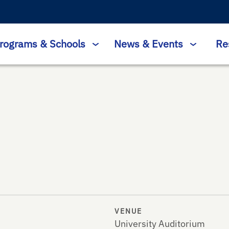
rograms & Schools
News & Events
Re
VENUE
University Auditorium