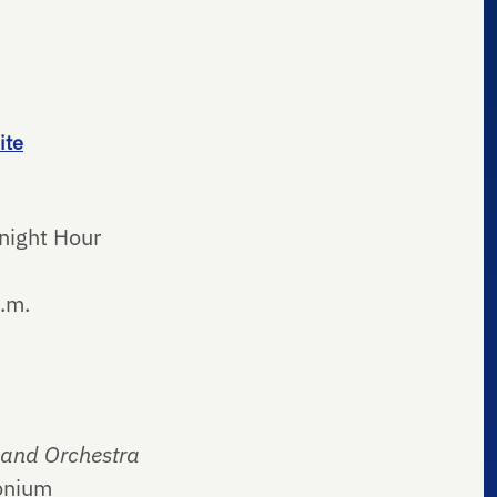
ite
night Hour
.m.
 and Orchestra
onium