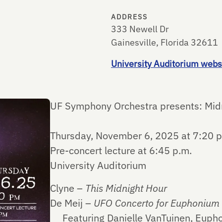
ADDRESS
333 Newell Dr
Gainesville, Florida 32611
University Auditorium webs
UF Symphony Orchestra presents: Mid
Thursday, November 6, 2025 at 7:20 p
Pre-concert lecture at 6:45 p.m.
University Auditorium
Clyne –
This Midnight Hour
De Meij –
UFO Concerto for Euphonium
Featuring Danielle VanTuinen, Euph