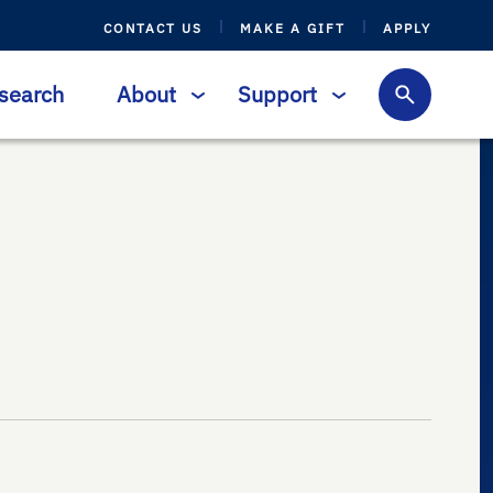
CONTACT US
MAKE A GIFT
APPLY
search
About
Support