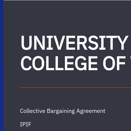
UNIVERSITY
COLLEGE OF
Collective Bargaining Agreement
IPIF