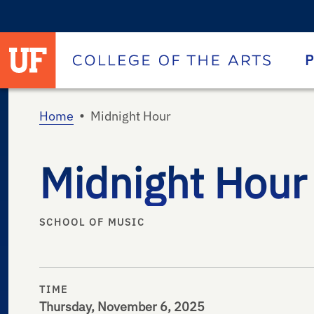
University of Florida homepage
Homepage
P
•
Home
Midnight Hour
Midnight Hour
SCHOOL OF MUSIC
TIME
Thursday, November 6, 2025