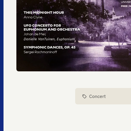
Concert