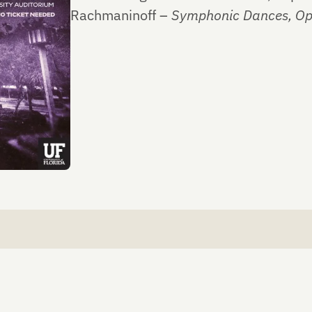
Rachmaninoff –
Symphonic Dances, Op