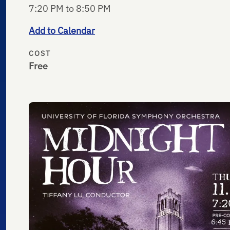
7:20 PM to 8:50 PM
Add to Calendar
COST
Free