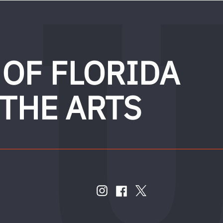
 OF FLORIDA
 THE ARTS
FOLLOW
US
instagram
twitter
facebook
account
account
account