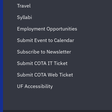
Travel
Syllabi
Employment Opportunities
Submit Event to Calendar
Subscribe to Newsletter
Submit COTA IT Ticket
Submit COTA Web Ticket
UF Accessibility