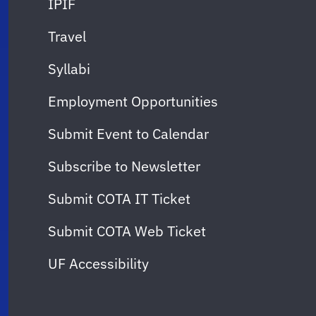
IPIF
Travel
Syllabi
Employment Opportunities
Submit Event to Calendar
Subscribe to Newsletter
Submit COTA IT Ticket
Submit COTA Web Ticket
UF Accessibility