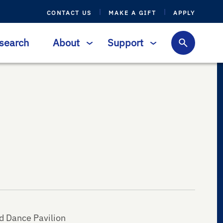
CONTACT US
MAKE A GIFT
APPLY
search
About
Support
d Dance Pavilion