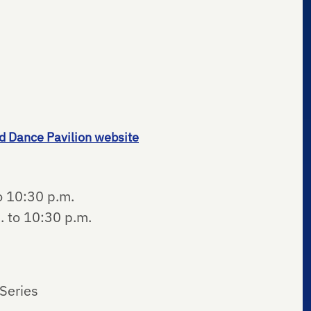
d Dance Pavilion website
o 10:30 p.m.
. to 10:30 p.m.
Series