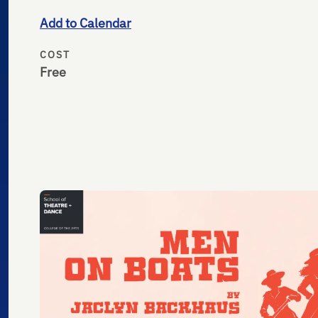
Add to Calendar
COST
Free