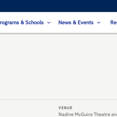
rograms & Schools
News & Events
Re
VENUE
Nadine McGuire Theatre an