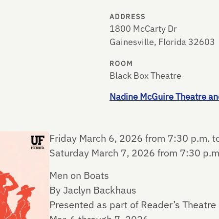
ADDRESS
1800 McCarty Dr
Gainesville, Florida 32603
ROOM
Black Box Theatre
Nadine McGuire Theatre an
Friday March 6, 2026 from 7:30 p.m. t
Saturday March 7, 2026 from 7:30 p.m
Men on Boats
By Jaclyn Backhaus
Presented as part of Reader’s Theatre 