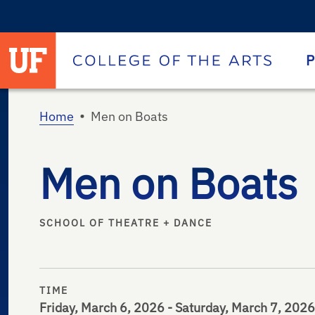
University of Florida homepage
Homepage
P
•
Home
Men on Boats
Men on Boats
SCHOOL OF THEATRE + DANCE
TIME
Friday, March 6, 2026 - Saturday, March 7, 2026