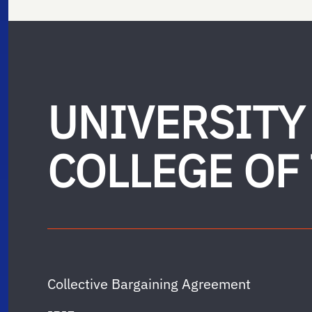
UNIVERSITY
COLLEGE OF
Collective Bargaining Agreement