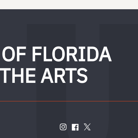
 OF FLORIDA
 THE ARTS
FOLLOW
US
instagram
twitter
facebook