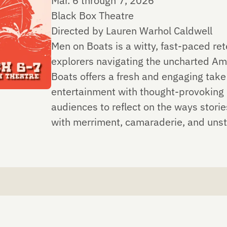
Mar. 6 through 7, 2026
Black Box Theatre
Directed by Lauren Warhol Caldwell
Men on Boats is a witty, fast-paced ret
explorers navigating the uncharted Am
Boats offers a fresh and engaging take
entertainment with thought-provoking i
audiences to reflect on the ways stori
with merriment, camaraderie, and u