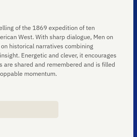
elling of the 1869 expedition of ten
erican West. With sharp dialogue, Men on
 on historical narratives combining
nsight. Energetic and clever, it encourages
es are shared and remembered and is filled
nstoppable momentum.